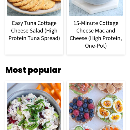
Easy Tuna Cottage
15-Minute Cottage
Cheese Salad (High
Cheese Mac and
Protein Tuna Spread)
Cheese (High Protein,
One-Pot)
Most popular