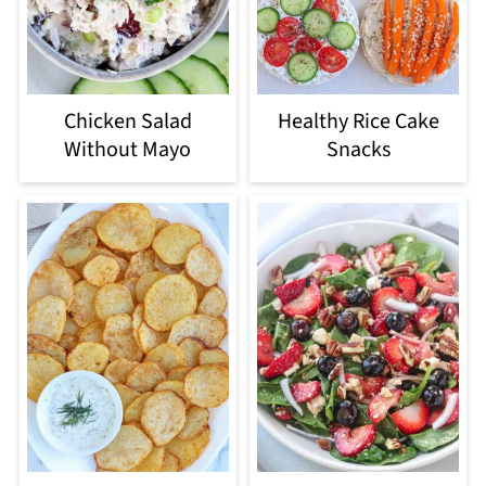
Chicken Salad
Healthy Rice Cake
Without Mayo
Snacks