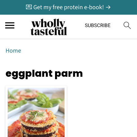
💌 Get my free protein e-book! →
Home
eggplant parm