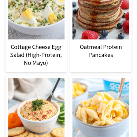
Cottage Cheese Egg
Oatmeal Protein
Salad (High-Protein,
Pancakes
No Mayo)