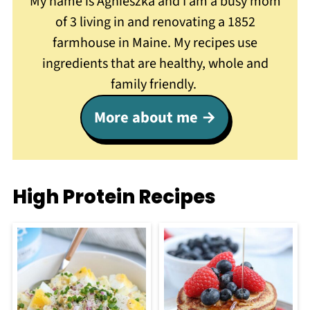
My name is Agnieszka and I am a busy mom
of 3 living in and renovating a 1852
farmhouse in Maine. My recipes use
ingredients that are healthy, whole and
family friendly.
More about me
High Protein Recipes