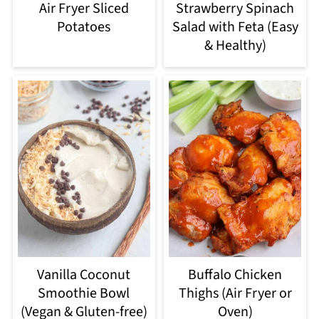
Air Fryer Sliced
Strawberry Spinach
Potatoes
Salad with Feta (Easy
& Healthy)
Vanilla Coconut
Buffalo Chicken
Smoothie Bowl
Thighs (Air Fryer or
(Vegan & Gluten-free)
Oven)