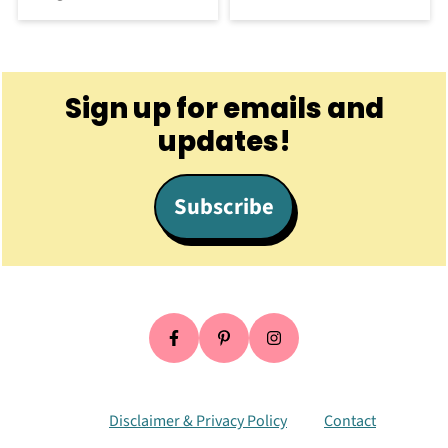
Footer
Sign up for emails and
updates!
Subscribe
Disclaimer & Privacy Policy
Contact