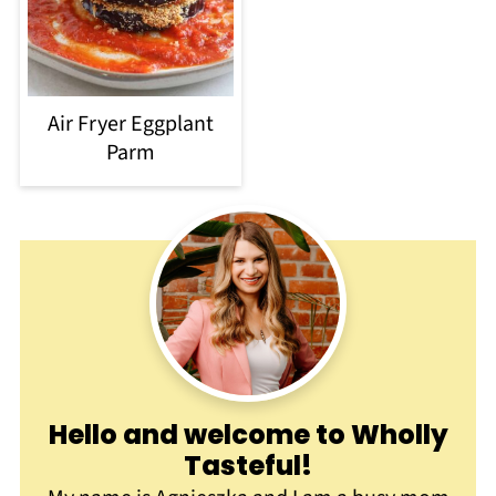
Air Fryer Eggplant
Parm
Hello and welcome to Wholly
Tasteful
!