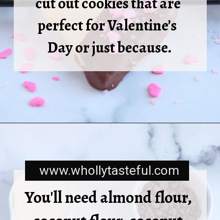
cut out cookies that are 
perfect for Valentine’s  
Day or just because.
www.whollytasteful.com
You'll need almond flour, 