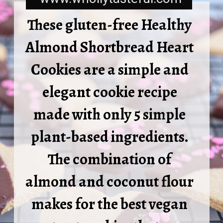
These gluten-free Healthy 
Almond Shortbread Heart 
Cookies are a simple and 
elegant cookie recipe 
made with only 5 simple 
plant-based ingredients. 
The combination of 
almond and coconut flour 
makes for the best vegan 