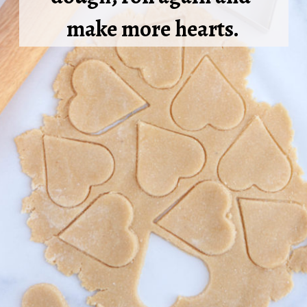
make more hearts.