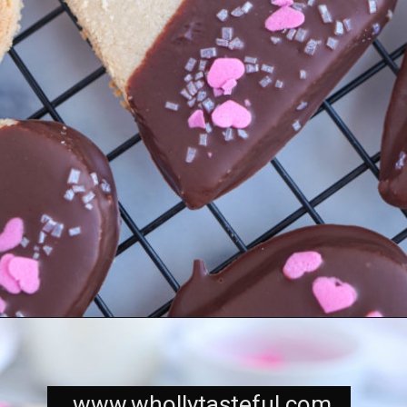
www.whollytasteful.com