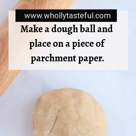
www.whollytasteful.com
Make a dough ball and 
place on a piece of 
parchment paper.