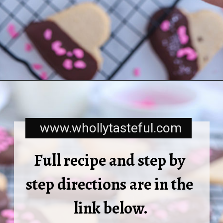
www.whollytasteful.com
Full recipe and step by 
step directions are in the 
link below.