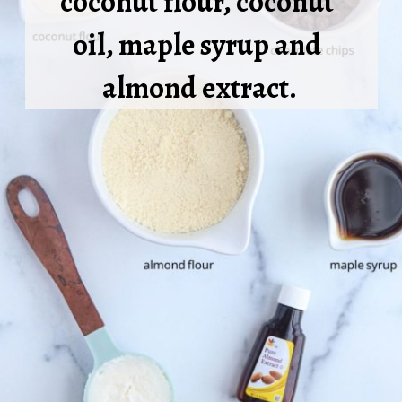
coconut flour, coconut 
oil, maple syrup and 
almond extract.