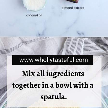
www.whollytasteful.com
Mix all ingredients 
together in a bowl with a 
spatula.