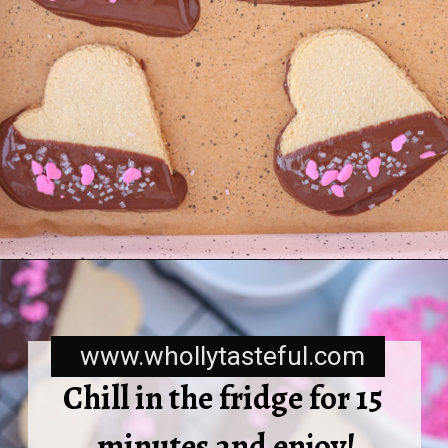
www.whollytasteful.com
Chill in the fridge for 15 
minutes and enjoy!