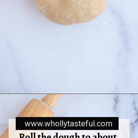
www.whollytasteful.com
Roll the dough to about 