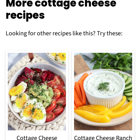
More cottage cheese
recipes
Looking for other recipes like this? Try these:
Cottage Cheese
Cottage Cheese Ranch