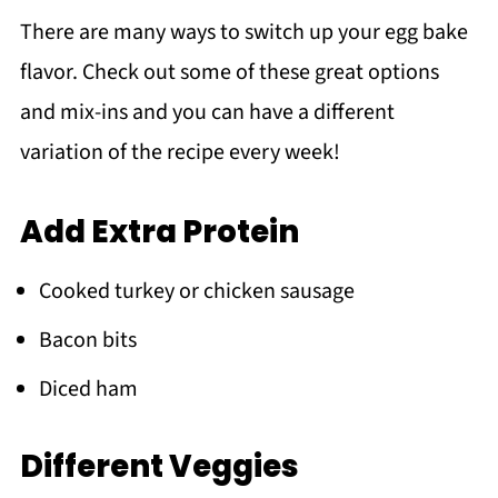
There are many ways to switch up your egg bake
flavor. Check out some of these great options
and mix-ins and you can have a different
variation of the recipe every week!
Add Extra Protein
Cooked turkey or chicken sausage
Bacon bits
Diced ham
Different Veggies