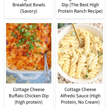
Breakfast Bowls
Dip (The Best High
(Savory)
Protein Ranch Recipe)
Cottage Cheese
Cottage Cheese
Buffalo Chicken Dip
Alfredo Sauce (High
(high protein)
Protein, No Cream)