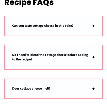
Recipe FAQs
Can you taste cottage cheese in this bake?
Do I need to blend the cottage cheese before adding
to the recipe?
Does cottage cheese melt?