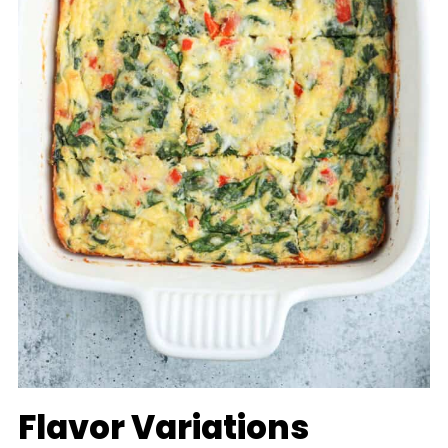
Flavor Variations