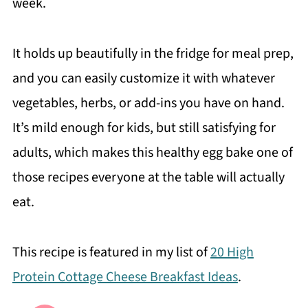
week.
It holds up beautifully in the fridge for meal prep,
and you can easily customize it with whatever
vegetables, herbs, or add-ins you have on hand.
It’s mild enough for kids, but still satisfying for
adults, which makes this healthy egg bake one of
those recipes everyone at the table will actually
eat.
This recipe is featured in my list of
20 High
Protein Cottage Cheese Breakfast Ideas
.