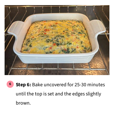
Step 6:
Bake uncovered for 25-30 minutes
until the top is set and the edges slightly
brown.