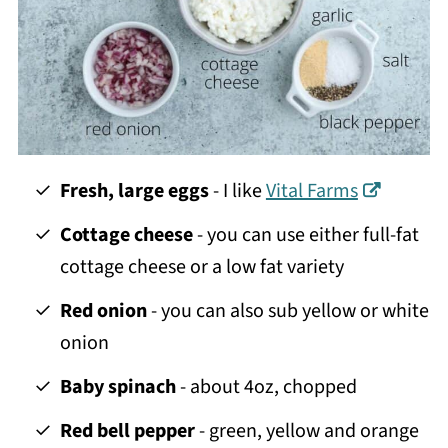
Fresh, large eggs
- I like
Vital Farms
Cottage cheese
- you can use either full-fat
cottage cheese or a low fat variety
Red onion
- you can also sub yellow or white
onion
Baby spinach
- about 4oz, chopped
Red bell pepper
- green, yellow and orange