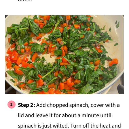
Step 2:
Add chopped spinach, cover with a
lid and leave it for about a minute until
spinach is just wilted. Turn off the heat and