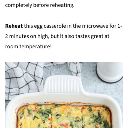
completely before reheating.
Reheat
this egg casserole in the microwave for 1-
2 minutes on high, but it also tastes great at
room temperature!