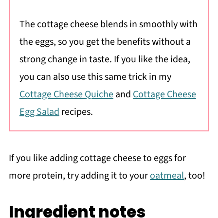
The cottage cheese blends in smoothly with
the eggs, so you get the benefits without a
strong change in taste. If you like the idea,
you can also use this same trick in my
Cottage Cheese Quiche
and
Cottage Cheese
Egg Salad
recipes.
If you like adding cottage cheese to eggs for
more protein, try adding it to your
oatmeal
, too!
Ingredient notes