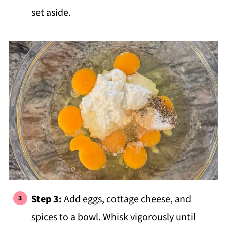
set aside.
Step 3:
Add eggs, cottage cheese, and
spices to a bowl. Whisk vigorously until