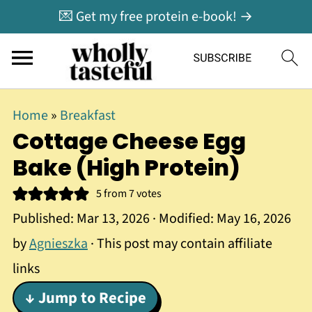
💌 Get my free protein e-book! →
Home
»
Breakfast
Cottage Cheese Egg
Bake (High Protein)
5
from
7
votes
Published:
Mar 13, 2026
· Modified:
May 16, 2026
by
Agnieszka
· This post may contain affiliate
links
↓ Jump to Recipe