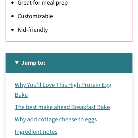
Great for meal prep
Customizable
Kid-friendly
Jump to:
Why You’ll Love This High Protein Egg
Bake
The best make ahead Breakfast Bake
Why add cottage cheese to eggs
Ingredient notes