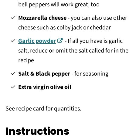
bell peppers will work great, too
Mozzarella cheese
- you can also use other
cheese such as colby jack or cheddar
Garlic powder
- If all you have is garlic
salt, reduce or omit the salt called for in the
recipe
Salt & Black pepper
- for seasoning
Extra virgin olive oil
See recipe card for quantities.
Instructions