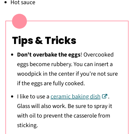
Hot sauce
Tips & Tricks
Don't overbake the eggs
! Overcooked
eggs become rubbery. You can insert a
woodpick in the center if you're not sure
if the eggs are fully cooked.
I like to use a
ceramic baking dish
.
Glass will also work. Be sure to spray it
with oil to prevent the casserole from
sticking.