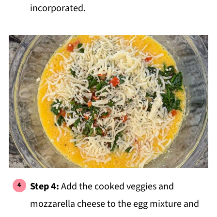
incorporated.
Step 4:
Add the cooked veggies and
mozzarella cheese to the egg mixture and