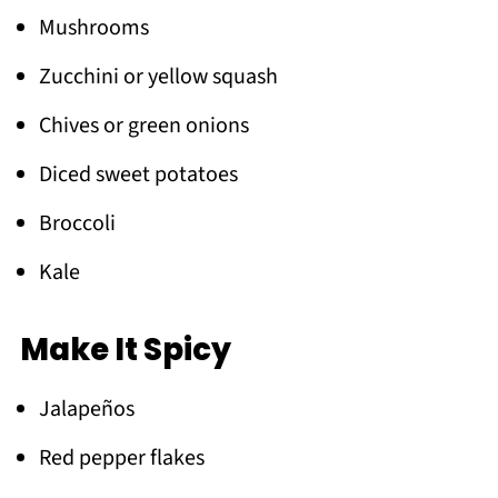
Mushrooms
Zucchini or yellow squash
Chives or green onions
Diced sweet potatoes
Broccoli
Kale
Make It Spicy
Jalapeños
Red pepper flakes