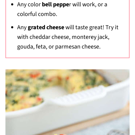
Any color
bell peppe
r will work, or a
colorful combo.
Any
grated cheese
will taste great! Try it
with cheddar cheese, monterey jack,
gouda, feta, or parmesan cheese.