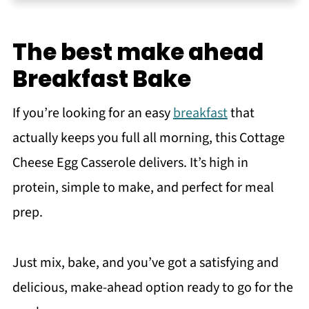
Instructions
Storage and Reheating Tips
The best make ahead
Flavor Variations
Breakfast Bake
Tips & Tricks
If you’re looking for an easy
breakfast
that
Recipe FAQs
actually keeps you full all morning, this Cottage
More cottage cheese recipes
Cheese Egg Casserole delivers. It’s high in
Recipe
protein, simple to make, and perfect for meal
You may also like
prep.
Meet the Author
Just mix, bake, and you’ve got a satisfying and
delicious, make-ahead option ready to go for the