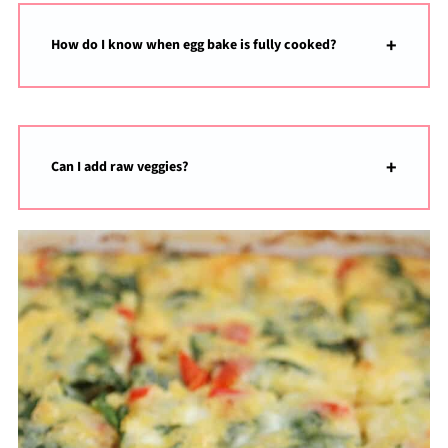
How do I know when egg bake is fully cooked?
Can I add raw veggies?