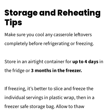
Storage and Reheating
Tips
Make sure you cool any casserole leftovers
completely before refrigerating or freezing.
Store in an airtight container for
up to 4 days
in
the fridge or
3 months in the freezer.
If freezing, it’s better to slice and freeze the
individual servings in plastic wrap, then in a
freezer safe storage bag. Allow to thaw