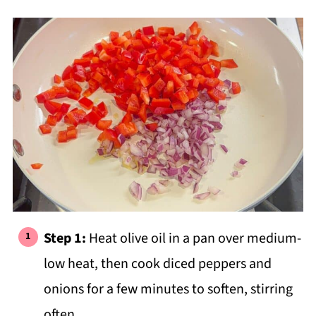
Step 1:
Heat olive oil in a pan over medium-
low heat, then cook diced peppers and
onions for a few minutes to soften, stirring
often.