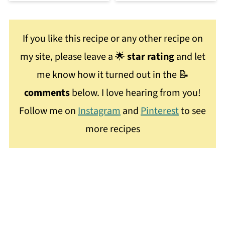
If you like this recipe or any other recipe on
my site, please leave a 🌟
star rating
and let
me know how it turned out in the 📝
comments
below. I love hearing from you!
Follow me on
Instagram
and
Pinterest
to see
more recipes