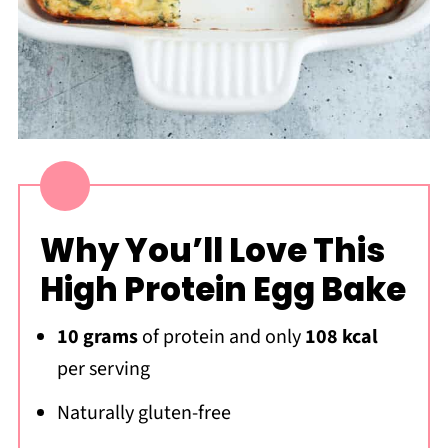
Why You’ll Love This
High Protein Egg Bake
10 grams
of protein and only
108 kcal
per serving
Naturally gluten-free