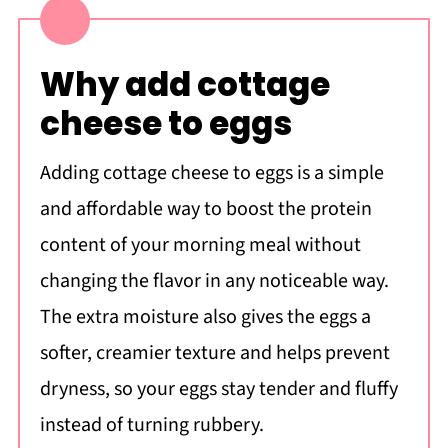
Why add cottage
cheese to eggs
Adding cottage cheese to eggs is a simple
and affordable way to boost the protein
content of your morning meal without
changing the flavor in any noticeable way.
The extra moisture also gives the eggs a
softer, creamier texture and helps prevent
dryness, so your eggs stay tender and fluffy
instead of turning rubbery.