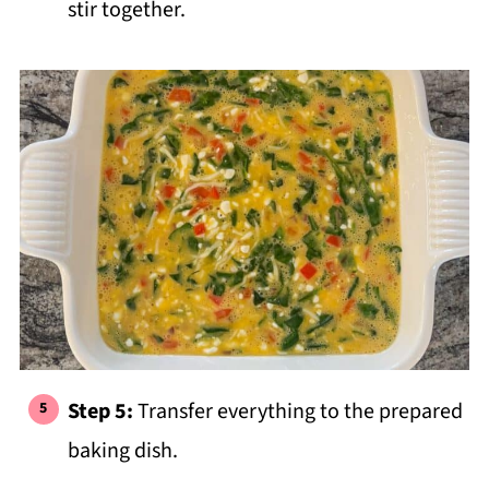
stir together.
Step 5:
Transfer everything to the prepared
baking dish.