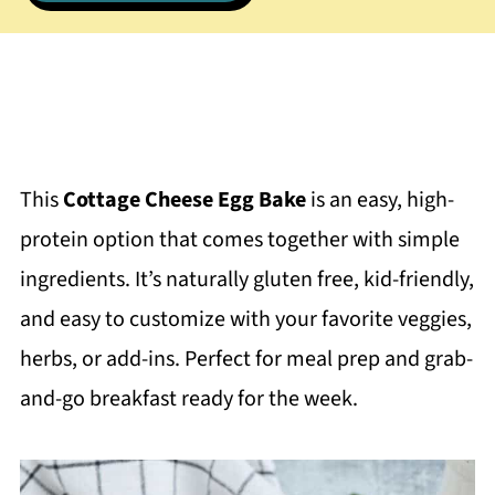
This
Cottage Cheese Egg Bake
is an easy, high-
protein option that comes together with simple
ingredients. It’s naturally gluten free, kid-friendly,
and easy to customize with your favorite veggies,
herbs, or add-ins. Perfect for meal prep and grab-
and-go breakfast ready for the week.