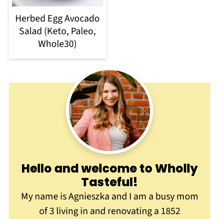
Herbed Egg Avocado
Salad (Keto, Paleo,
Whole30)
Hello and welcome to Wholly
Tasteful
!
My name is Agnieszka and I am a busy mom
of 3 living in and renovating a 1852