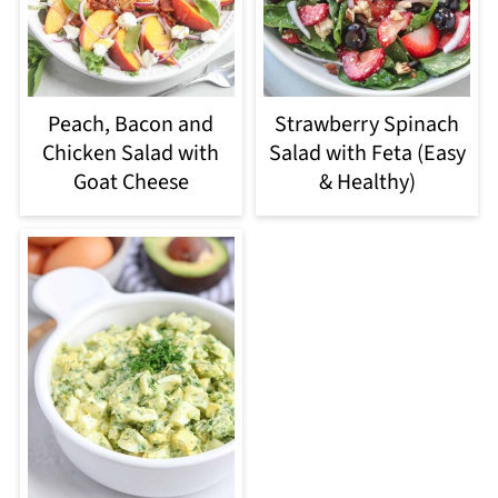
Peach, Bacon and
Strawberry Spinach
Chicken Salad with
Salad with Feta (Easy
Goat Cheese
& Healthy)