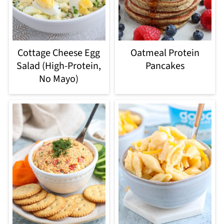
Cottage Cheese Egg
Oatmeal Protein
Salad (High-Protein,
Pancakes
No Mayo)