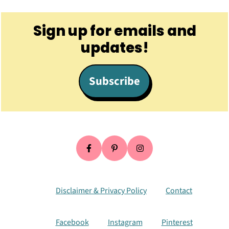
Footer
Sign up for emails and
updates!
Subscribe
Disclaimer & Privacy Policy
Contact
Facebook
Instagram
Pinterest