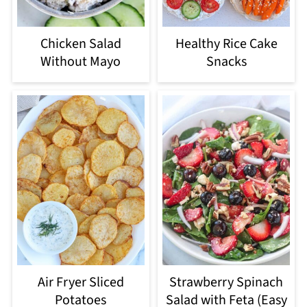
Chicken Salad
Healthy Rice Cake
Without Mayo
Snacks
Air Fryer Sliced
Strawberry Spinach
Potatoes
Salad with Feta (Easy