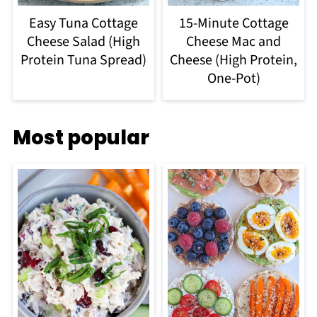
Easy Tuna Cottage
15-Minute Cottage
Cheese Salad (High
Cheese Mac and
Protein Tuna Spread)
Cheese (High Protein,
One-Pot)
Most popular