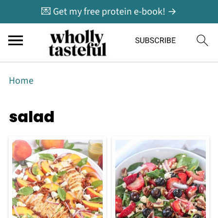
💌 Get my free protein e-book! →
Home
salad