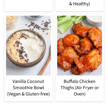
& Healthy)
Vanilla Coconut
Buffalo Chicken
Smoothie Bowl
Thighs (Air Fryer or
(Vegan & Gluten-free)
Oven)