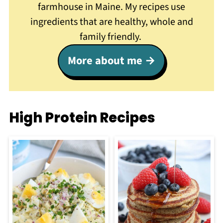
farmhouse in Maine. My recipes use
ingredients that are healthy, whole and
family friendly.
More about me
High Protein Recipes