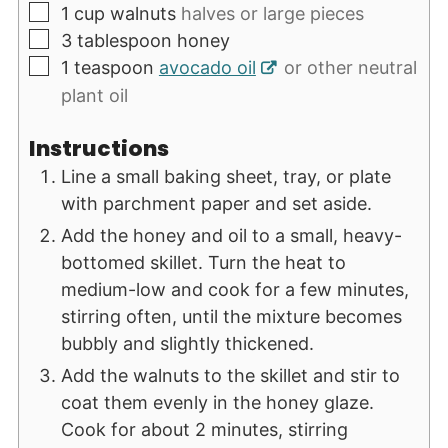
▢
1
cup
walnuts
halves or large pieces
▢
3
tablespoon
honey
▢
1
teaspoon
avocado oil
or other neutral
plant oil
Instructions
Line a small baking sheet, tray, or plate
with parchment paper and set aside.
Add the honey and oil to a small, heavy-
bottomed skillet. Turn the heat to
medium-low and cook for a few minutes,
stirring often, until the mixture becomes
bubbly and slightly thickened.
Add the walnuts to the skillet and stir to
coat them evenly in the honey glaze.
Cook for about 2 minutes, stirring