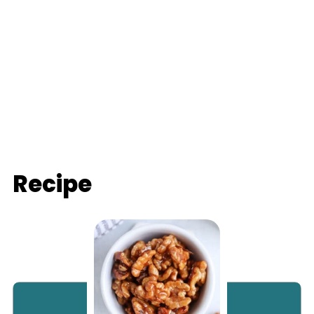
Recipe