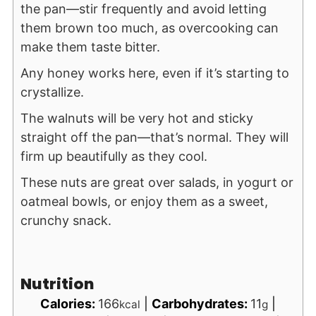
the pan—stir frequently and avoid letting
them brown too much, as overcooking can
make them taste bitter.
Any honey works here, even if it’s starting to
crystallize.
The walnuts will be very hot and sticky
straight off the pan—that’s normal. They will
firm up beautifully as they cool.
These nuts are great over salads, in yogurt or
oatmeal bowls, or enjoy them as a sweet,
crunchy snack.
Nutrition
Calories:
166
|
Carbohydrates:
11
|
kcal
g