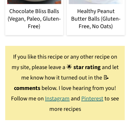
Chocolate Bliss Balls
Healthy Peanut
(Vegan, Paleo, Gluten-
Butter Balls (Gluten-
Free)
Free, No Oats)
If you like this recipe or any other recipe on
my site, please leave a 🌟
star rating
and let
me know how it turned out in the 📝
comments
below. I love hearing from you!
Follow me on
Instagram
and
Pinterest
to see
more recipes