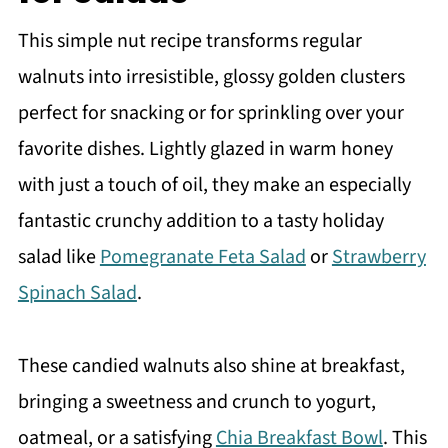
More nutty snacks
This simple nut recipe transforms regular
Recipe
walnuts into irresistible, glossy golden clusters
You may also like
perfect for snacking or for sprinkling over your
Meet the Author
favorite dishes. Lightly glazed in warm honey
with just a touch of oil, they make an especially
fantastic crunchy addition to a tasty holiday
salad like
Pomegranate Feta Salad
or
Strawberry
Spinach Salad
.
These candied walnuts also shine at breakfast,
bringing a sweetness and crunch to yogurt,
oatmeal, or a satisfying
Chia Breakfast Bowl
. This