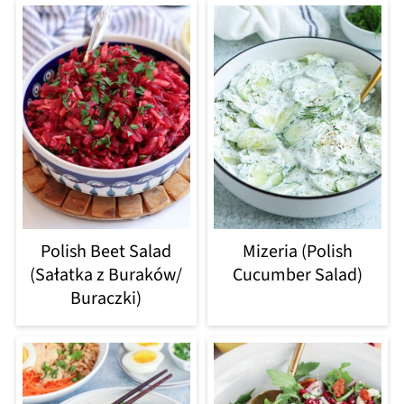
Polish Beet Salad
Mizeria (Polish
(Sałatka z Buraków/
Cucumber Salad)
Buraczki)