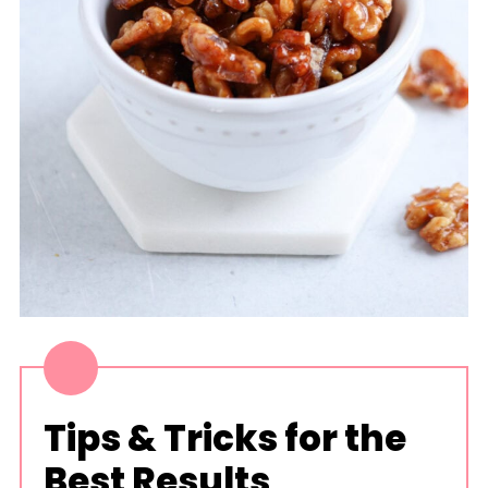
Tips & Tricks for the
Best Results