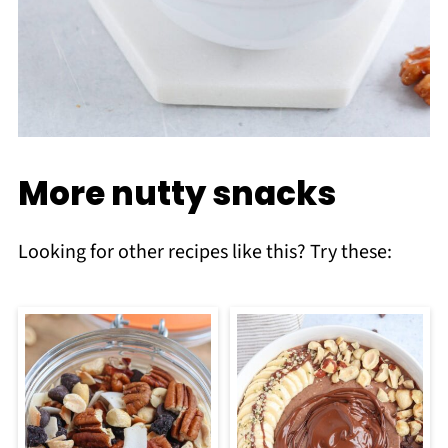
More nutty snacks
Looking for other recipes like this? Try these: