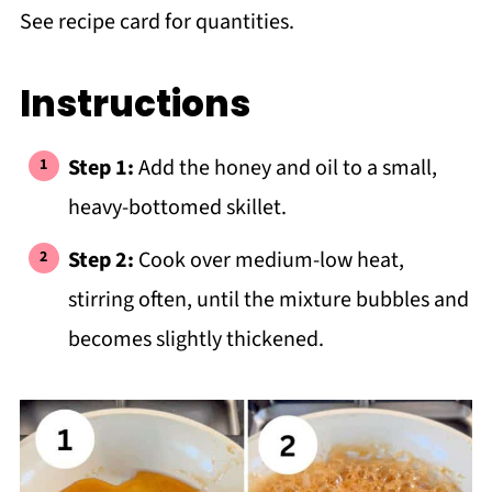
See recipe card for quantities.
Instructions
Step 1:
Add the honey and oil to a small,
heavy-bottomed skillet.
Step 2:
Cook over medium-low heat,
stirring often, until the mixture bubbles and
becomes slightly thickened.