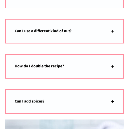
Can I use a different kind of nut?
How do I double the recipe?
Can I add spices?