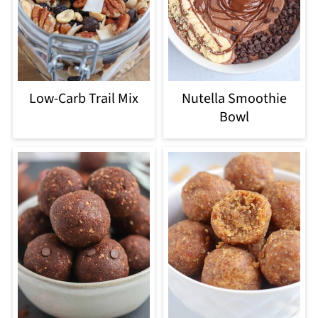
Low-Carb Trail Mix
Nutella Smoothie
Bowl