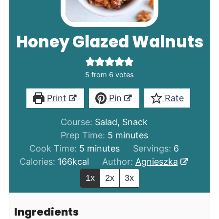
Honey Glazed Walnuts
5
from
6
votes
Print
Pin
Rate
Course:
Salad, Snack
minutes
Prep Time:
5
minutes
minutes
Cook Time:
5
minutes
Servings:
6
Calories:
166
kcal
Author:
Agnieszka
1x
2x
3x
Ingredients