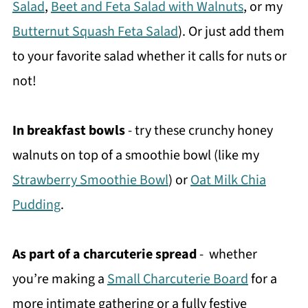
Salad
,
Beet and Feta Salad with Walnuts
, or my
Butternut Squash Feta Salad
). Or just add them
to your favorite salad whether it calls for nuts or
not!
In breakfast bowls
- try these crunchy honey
walnuts on top of a smoothie bowl (like my
Strawberry Smoothie Bowl
) or
Oat Milk Chia
Pudding
.
As part of a charcuterie spread
- whether
you’re making a
Small Charcuterie Board
for a
more intimate gathering or a fully festive