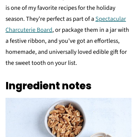
is one of my favorite recipes for the holiday
season. They’re perfect as part of a
Spectacular
Charcuterie Board
, or package them in a jar with
a festive ribbon, and you’ve got an effortless,
homemade, and universally loved edible gift for
the sweet tooth on your list.
Ingredient notes