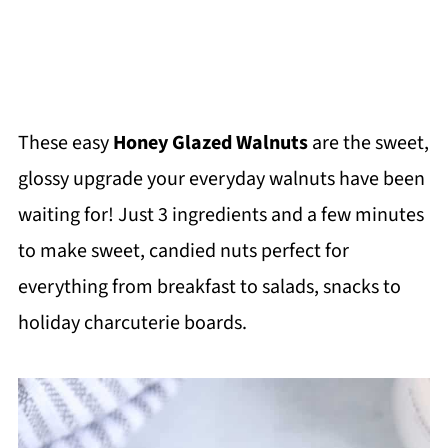
These easy
Honey Glazed Walnuts
are the sweet,
glossy upgrade your everyday walnuts have been
waiting for! Just 3 ingredients and a few minutes
to make sweet, candied nuts perfect for
everything from breakfast to salads, snacks to
holiday charcuterie boards.