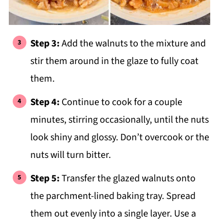
Step 3:
Add the walnuts to the mixture and
stir them around in the glaze to fully coat
them.
Step 4:
Continue to cook for a couple
minutes, stirring occasionally, until the nuts
look shiny and glossy. Don’t overcook or the
nuts will turn bitter.
Step 5:
Transfer the glazed walnuts onto
the parchment-lined baking tray. Spread
them out evenly into a single layer. Use a