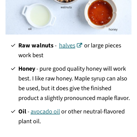
Raw walnuts
-
halves
or large pieces
work best
Honey
- pure good quality honey will work
best. I like raw honey. Maple syrup can also
be used, but it does give the finished
product a slightly pronounced maple flavor.
Oil
-
avocado oil
or other neutral-flavored
plant oil.