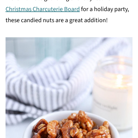
Christmas Charcuterie Board
for a holiday party,
these candied nuts are a great addition!