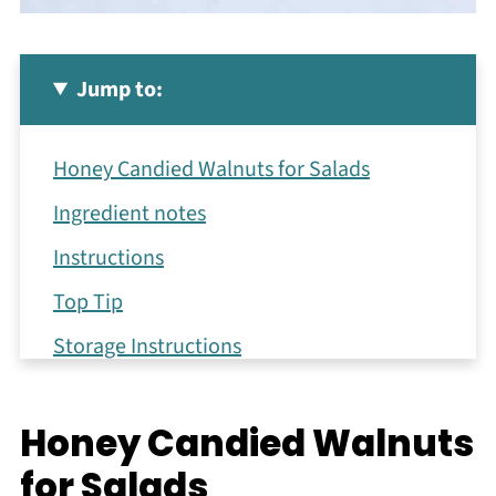
Jump to:
Honey Candied Walnuts for Salads
Ingredient notes
Instructions
Top Tip
Storage Instructions
How to Serve Glazed Nuts
Honey Candied Walnuts
Tips & Tricks for the Best Results
for Salads
Recipe FAQs