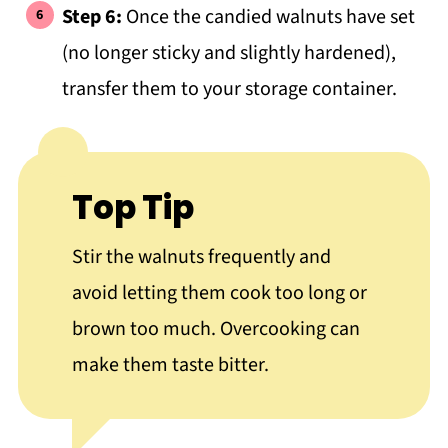
Step 6:
Once the candied walnuts have set
(no longer sticky and slightly hardened),
transfer them to your storage container.
Top Tip
Stir the walnuts frequently and
avoid letting them cook too long or
brown too much. Overcooking can
make them taste bitter.