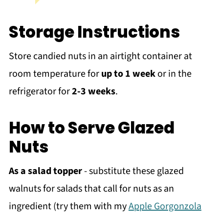
Storage Instructions
Store candied nuts in an airtight container at
room temperature for
up to 1 week
or in the
refrigerator for
2-3 weeks
.
How to Serve Glazed
Nuts
As a salad topper
- substitute these glazed
walnuts for salads that call for nuts as an
ingredient (try them with my
Apple Gorgonzola