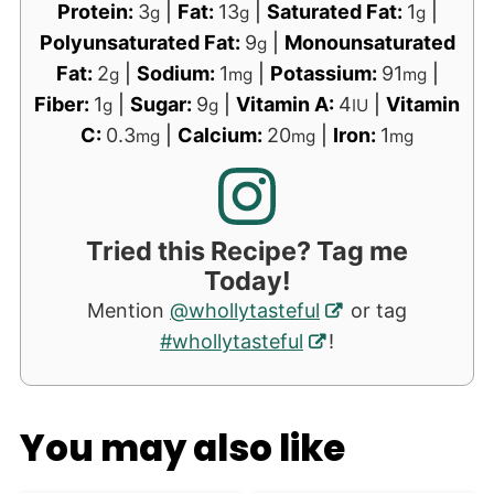
Protein:
3
|
Fat:
13
|
Saturated Fat:
1
|
g
g
g
Polyunsaturated Fat:
9
|
Monounsaturated
g
Fat:
2
|
Sodium:
1
|
Potassium:
91
|
g
mg
mg
Fiber:
1
|
Sugar:
9
|
Vitamin A:
4
|
Vitamin
g
g
IU
C:
0.3
|
Calcium:
20
|
Iron:
1
mg
mg
mg
Tried this Recipe? Tag me
Today!
Mention
@whollytasteful
or tag
#whollytasteful
!
You may also like