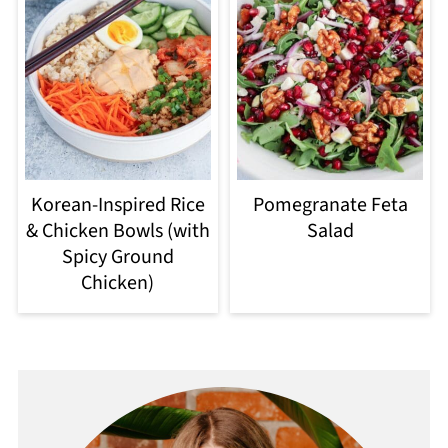
Korean-Inspired Rice
Pomegranate Feta
& Chicken Bowls (with
Salad
Spicy Ground
Chicken)