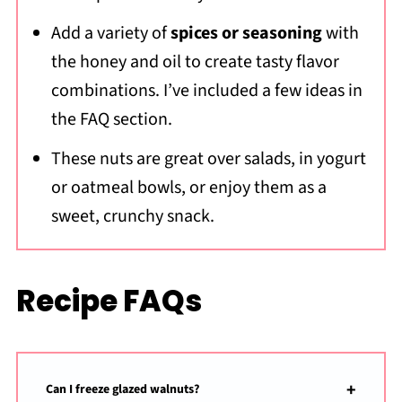
Add a variety of
spices or seasoning
with
the honey and oil to create tasty flavor
combinations. I’ve included a few ideas in
the FAQ section.
These nuts are great over salads, in yogurt
or oatmeal bowls, or enjoy them as a
sweet, crunchy snack.
Recipe FAQs
Can I freeze glazed walnuts?