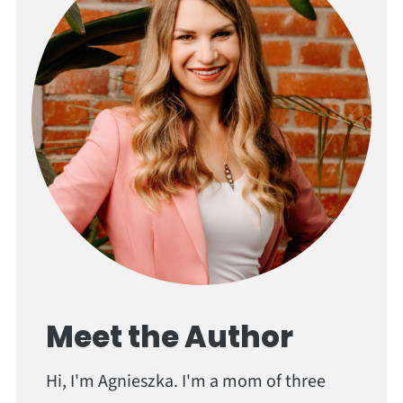
Meet the Author
Hi, I'm Agnieszka. I'm a mom of three