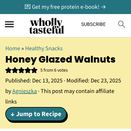
💌 Get my free protein e-book! →
Home
»
Healthy Snacks
Honey Glazed Walnuts
5
from
6
votes
Published:
Dec 13, 2025
· Modified:
Dec 23, 2025
by
Agnieszka
· This post may contain affiliate
links
↓ Jump to Recipe