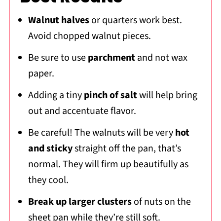
Walnut halves
or quarters work best.
Avoid chopped walnut pieces.
Be sure to use
parchment
and not wax
paper.
Adding a tiny
pinch of salt
will help bring
out and accentuate flavor.
Be careful! The walnuts will be very
hot
and sticky
straight off the pan, that’s
normal. They will firm up beautifully as
they cool.
Break up larger clusters
of nuts on the
sheet pan while they’re still soft.