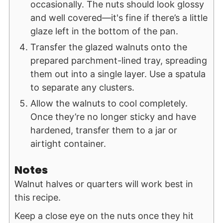
occasionally. The nuts should look glossy
and well covered—it's fine if there’s a little
glaze left in the bottom of the pan.
Transfer the glazed walnuts onto the
prepared parchment-lined tray, spreading
them out into a single layer. Use a spatula
to separate any clusters.
Allow the walnuts to cool completely.
Once they’re no longer sticky and have
hardened, transfer them to a jar or
airtight container.
Notes
Walnut halves or quarters will work best in
this recipe.
Keep a close eye on the nuts once they hit