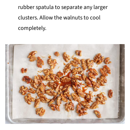
rubber spatula to separate any larger
clusters. Allow the walnuts to cool
completely.