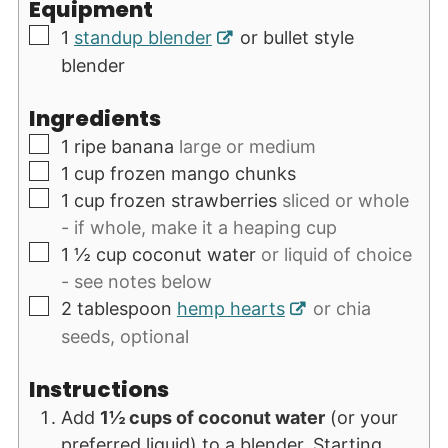
Equipment
▢
1
standup blender
or bullet style
blender
Ingredients
▢
1
ripe banana
large or medium
▢
1
cup
frozen mango chunks
▢
1
cup
frozen strawberries
sliced or whole
- if whole, make it a heaping cup
▢
1 ½
cup
coconut water
or liquid of choice
- see notes below
▢
2
tablespoon
hemp hearts
or chia
seeds, optional
Instructions
Add
1½ cups of coconut water
(or your
preferred liquid) to a blender. Starting