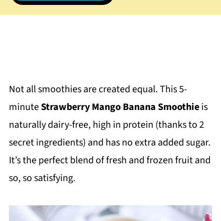
Not all smoothies are created equal. This 5-
minute
Strawberry Mango Banana Smoothie
is
naturally dairy-free, high in protein (thanks to 2
secret ingredients) and has no extra added sugar.
It’s the perfect blend of fresh and frozen fruit and
so, so satisfying.