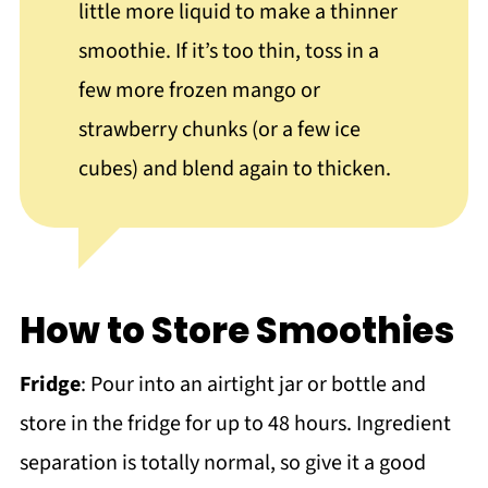
little more liquid to make a thinner
smoothie. If it’s too thin, toss in a
few more frozen mango or
strawberry chunks (or a few ice
cubes) and blend again to thicken.
How to Store Smoothies
Fridge
: Pour into an airtight jar or bottle and
store in the fridge for up to 48 hours. Ingredient
separation is totally normal, so give it a good