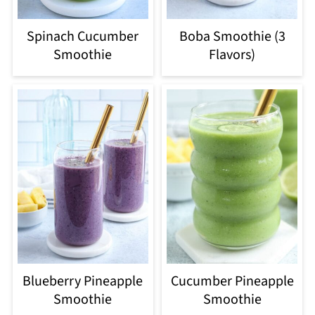
Spinach Cucumber
Boba Smoothie (3
Smoothie
Flavors)
Blueberry Pineapple
Cucumber Pineapple
Smoothie
Smoothie