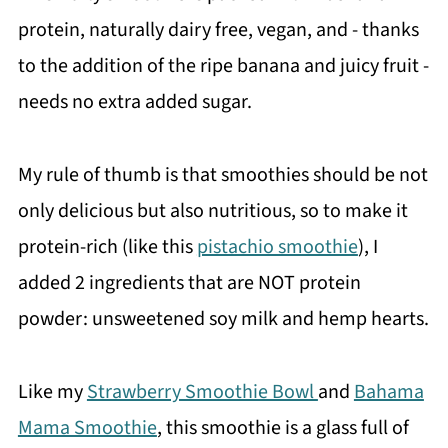
protein, naturally dairy free, vegan, and - thanks
to the addition of the ripe banana and juicy fruit -
needs no extra added sugar.
My rule of thumb is that smoothies should be not
only delicious but also nutritious, so to make it
protein-rich (like this
pistachio smoothie
), I
added 2 ingredients that are NOT protein
powder: unsweetened soy milk and hemp hearts.
Like my
Strawberry Smoothie Bowl
and
Bahama
Mama Smoothie
, this smoothie is a glass full of