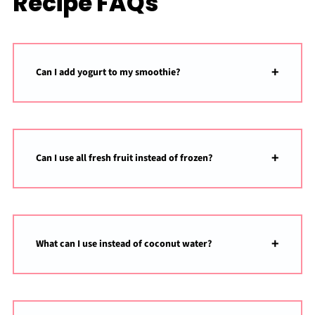
Recipe FAQs
Can I add yogurt to my smoothie?
Can I use all fresh fruit instead of frozen?
What can I use instead of coconut water?