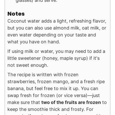
glasses) and serve.
Notes
Coconut water adds a light, refreshing flavor,
but you can also use almond milk, oat milk, or
even water depending on your taste and
what you have on hand.
If using milk or water, you may need to add a
little sweetener (honey, maple syrup) if it's
not sweet enough.
The recipe is written with frozen
strawberries, frozen mango, and a fresh ripe
banana, but feel free to mix it up. You can
swap fresh for frozen (or vice versa)—just
make sure that
two of the fruits are frozen
to
keep the smoothie thick and frosty. For