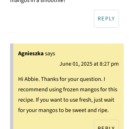
mangos in a smoothie?
REPLY
Agnieszka
says
June 01, 2025 at 8:27 pm
Hi Abbie. Thanks for your question. I
recommend using frozen mangos for this
recipe. If you want to use fresh, just wait
for your mangos to be sweet and ripe.
REPLY