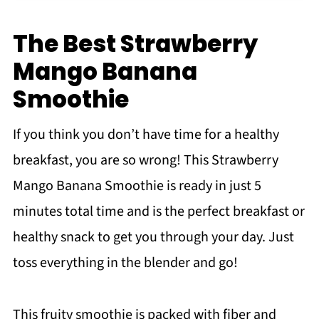
How to Store Smoothies
Can I make this into a smoothie bowl?
The Best Strawberry
More Tips & Tricks
Mango Banana
Recipe FAQs
Smoothie
More smoothie recipes
If you think you don’t have time for a healthy
Recipe
breakfast, you are so wrong! This Strawberry
Mango Strawberry Banana Smoothie
Mango Banana Smoothie is ready in just 5
minutes total time and is the perfect breakfast or
healthy snack to get you through your day. Just
toss everything in the blender and go!
This fruity smoothie is packed with fiber and