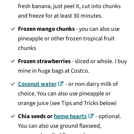
fresh banana, just peel it, cut into chunks
and freeze for at least 30 minutes.
Frozen mango chunks
- you can also use
pineapple or other frozen tropical fruit
chunks
Frozen strawberries
- sliced or whole. I buy
mine in huge bags at Costco.
Coconut water
- or non-dairy milk of
choice. You can also use pineapple or
orange juice (see Tips and Tricks below)
Chia seeds or
hemp hearts
- optional.
You can also use ground flaxseed,