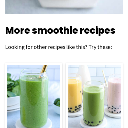
More smoothie recipes
Looking for other recipes like this? Try these: