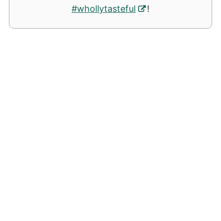
#whollytasteful
!