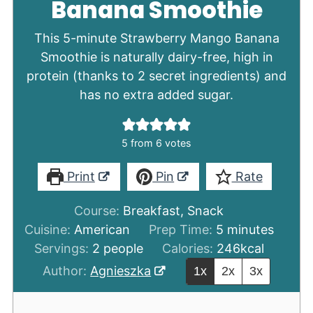
Banana Smoothie
This 5-minute Strawberry Mango Banana
Smoothie is naturally dairy-free, high in
protein (thanks to 2 secret ingredients) and
has no extra added sugar.
5
from
6
votes
Print
Pin
Rate
Course:
Breakfast, Snack
minutes
Cuisine:
American
Prep Time:
5
minutes
Servings:
2
people
Calories:
246
kcal
Author:
Agnieszka
1x
2x
3x