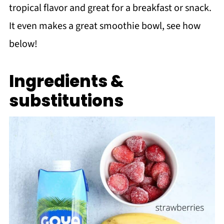
tropical flavor and great for a breakfast or snack.
It even makes a great smoothie bowl, see how
below!
Ingredients &
substitutions