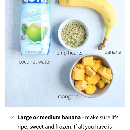
Large or medium banana
- make sure it’s
ripe, sweet and frozen. If all you have is