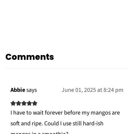
Comments
Abbie
says
June 01, 2025 at 8:24 pm
I have to wait forever before my mangos are
soft and ripe. Could I use still hard-ish