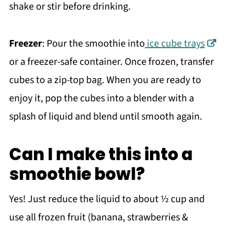
shake or stir before drinking.
Freezer
: Pour the smoothie into
ice cube trays
or a freezer-safe container. Once frozen, transfer
cubes to a zip-top bag. When you are ready to
enjoy it, pop the cubes into a blender with a
splash of liquid and blend until smooth again.
Can I make this into a
smoothie bowl?
Yes! Just reduce the liquid to about ½ cup and
use all frozen fruit (banana, strawberries &