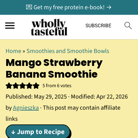
💌 Get my free protein e-book! →
Home
»
Smoothies and Smoothie Bowls
Mango Strawberry
Banana Smoothie
5
from
6
votes
Published:
May 29, 2025
· Modified:
Apr 22, 2026
by
Agnieszka
· This post may contain affiliate
links
↓ Jump to Recipe