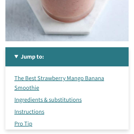
Jump to:
The Best Strawberry Mango Banana
Smoothie
Ingredients & substitutions
Instructions
Pro Tip