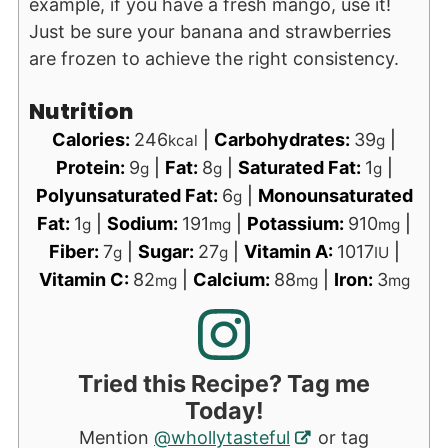
example, if you have a fresh mango, use it!
Just be sure your banana and strawberries
are frozen to achieve the right consistency.
Nutrition
Calories:
246
|
Carbohydrates:
39
|
kcal
g
Protein:
9
|
Fat:
8
|
Saturated Fat:
1
|
g
g
g
Polyunsaturated Fat:
6
|
Monounsaturated
g
Fat:
1
|
Sodium:
191
|
Potassium:
910
|
g
mg
mg
Fiber:
7
|
Sugar:
27
|
Vitamin A:
1017
|
g
g
IU
Vitamin C:
82
|
Calcium:
88
|
Iron:
3
mg
mg
mg
Tried this Recipe? Tag me
Today!
Mention
@whollytasteful
or tag