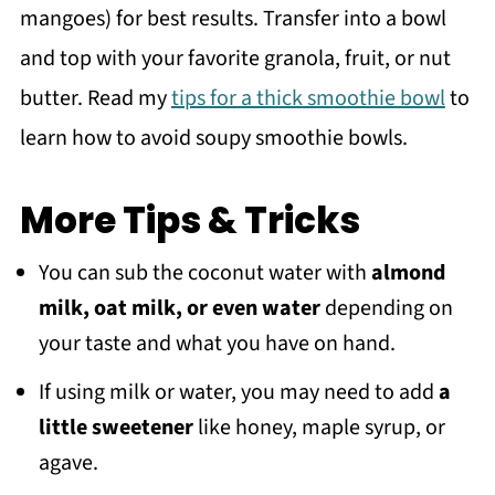
mangoes) for best results. Transfer into a bowl
and top with your favorite granola, fruit, or nut
butter. Read my
tips for a thick smoothie bowl
to
learn how to avoid soupy smoothie bowls.
More Tips & Tricks
You can sub the coconut water with
almond
milk, oat milk, or even water
depending on
your taste and what you have on hand.
If using milk or water, you may need to add
a
little sweetener
like honey, maple syrup, or
agave.