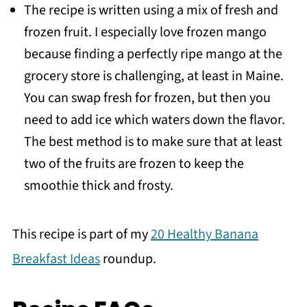
The recipe is written using a mix of fresh and
frozen fruit. I especially love frozen mango
because finding a perfectly ripe mango at the
grocery store is challenging, at least in Maine.
You can swap fresh for frozen, but then you
need to add ice which waters down the flavor.
The best method is to make sure that at least
two of the fruits are frozen to keep the
smoothie thick and frosty.
This recipe is part of my
20 Healthy Banana
Breakfast Ideas
roundup.