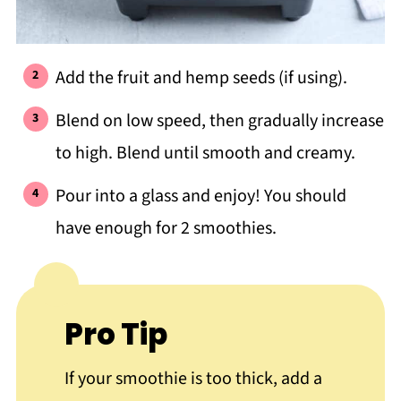
Add the fruit and hemp seeds (if using).
Blend on low speed, then gradually increase
to high. Blend until smooth and creamy.
Pour into a glass and enjoy! You should
have enough for 2 smoothies.
Pro Tip
If your smoothie is too thick, add a