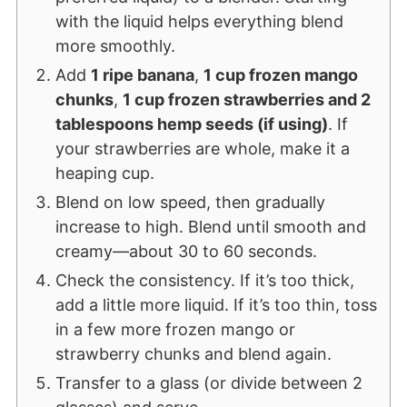
with the liquid helps everything blend
more smoothly.
Add
1 ripe banana
,
1 cup frozen mango
chunks
,
1 cup frozen strawberries and 2
tablespoons hemp seeds (if using)
. If
your strawberries are whole, make it a
heaping cup.
Blend on low speed, then gradually
increase to high. Blend until smooth and
creamy—about 30 to 60 seconds.
Check the consistency. If it’s too thick,
add a little more liquid. If it’s too thin, toss
in a few more frozen mango or
strawberry chunks and blend again.
Transfer to a glass (or divide between 2