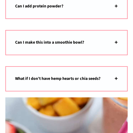
Can I add protein powder?
Can I make this into a smoothie bowl?
What if I don’t have hemp hearts or chia seeds?