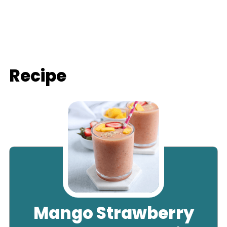
Recipe
Mango Strawberry