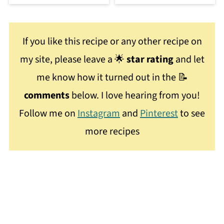
If you like this recipe or any other recipe on
my site, please leave a 🌟
star rating
and let
me know how it turned out in the 📝
comments
below. I love hearing from you!
Follow me on
Instagram
and
Pinterest
to see
more recipes