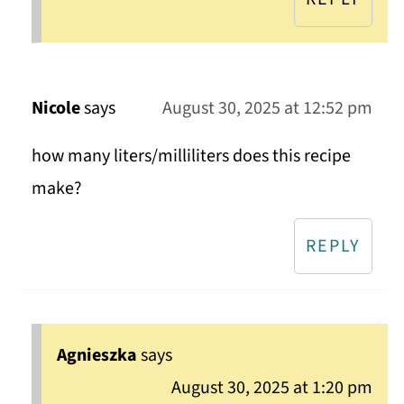
Nicole
says
August 30, 2025 at 12:52 pm
how many liters/milliliters does this recipe
make?
REPLY
Agnieszka
says
August 30, 2025 at 1:20 pm