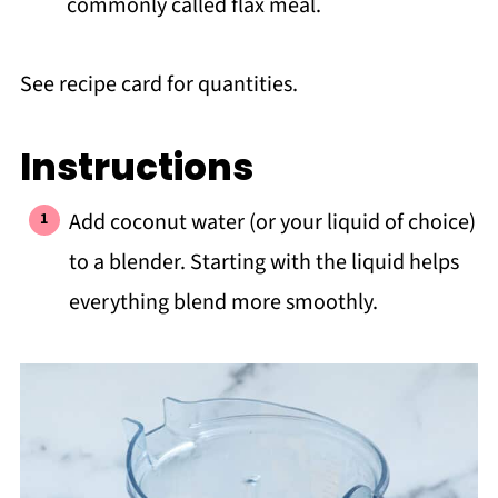
commonly called flax meal.
See recipe card for quantities.
Instructions
Add coconut water (or your liquid of choice)
to a blender. Starting with the liquid helps
everything blend more smoothly.