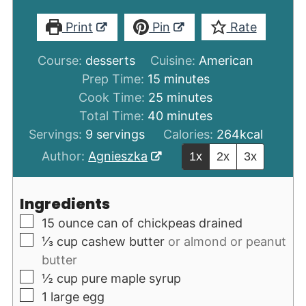
Print
Pin
Rate
Course:
desserts
Cuisine:
American
minutes
Prep Time:
15
minutes
minutes
Cook Time:
25
minutes
minutes
Total Time:
40
minutes
Servings:
9
servings
Calories:
264
kcal
Author:
Agnieszka
1x
2x
3x
Ingredients
▢
15
ounce
can of chickpeas drained
▢
⅓
cup
cashew butter
or almond or peanut
butter
▢
½
cup
pure maple syrup
▢
1
large egg