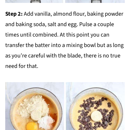
Step 2:
Add vanilla, almond flour, baking powder
and baking soda, salt and egg. Pulse a couple
times until combined. At this point you can
transfer the batter into a mixing bowl but as long
as you’re careful with the blade, there is no true
need for that.