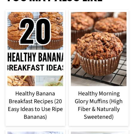
Healthy Banana
Healthy Morning
Breakfast Recipes (20
Glory Muffins (High
Easy Ideas to Use Ripe
Fiber & Naturally
Bananas)
Sweetened)