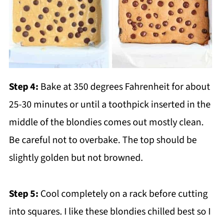
Step 4:
Bake at 350 degrees Fahrenheit for about
25-30 minutes or until a toothpick inserted in the
middle of the blondies comes out mostly clean.
Be careful not to overbake. The top should be
slightly golden but not browned.
Step 5:
Cool completely on a rack before cutting
into squares. I like these blondies chilled best so I