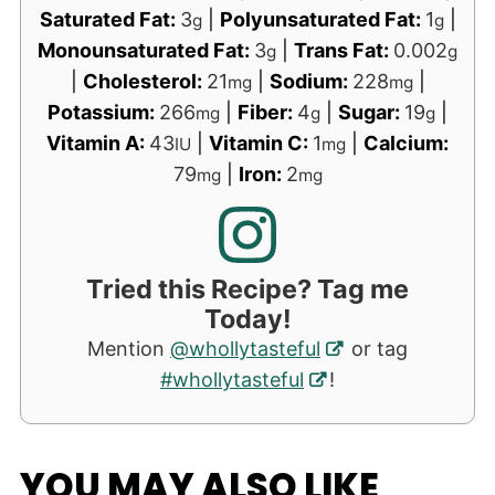
Saturated Fat:
3
|
Polyunsaturated Fat:
1
|
g
g
Monounsaturated Fat:
3
|
Trans Fat:
0.002
g
g
|
Cholesterol:
21
|
Sodium:
228
|
mg
mg
Potassium:
266
|
Fiber:
4
|
Sugar:
19
|
mg
g
g
Vitamin A:
43
|
Vitamin C:
1
|
Calcium:
IU
mg
79
|
Iron:
2
mg
mg
Tried this Recipe? Tag me
Today!
Mention
@whollytasteful
or tag
#whollytasteful
!
YOU MAY ALSO LIKE