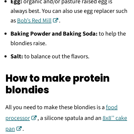
Egg:
organic and/or pasture raised egg is
always best. You can also use egg replacer such
as
Bob’s Red Mill
.
Baking Powder and Baking Soda:
to help the
blondies raise.
Salt:
to balance out the flavors.
How to make protein
blondies
All you need to make these blondies is a
food
processor
, a silicone spatula and an
8x8’’ cake
pan
.