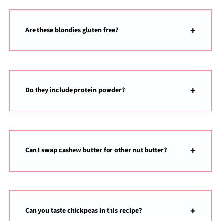
Are these blondies gluten free?
Do they include protein powder?
Can I swap cashew butter for other nut butter?
Can you taste chickpeas in this recipe?