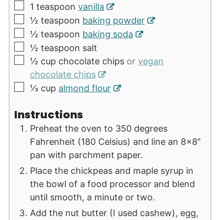
▢
1
teaspoon
vanilla
▢
½
teaspoon
baking powder
▢
½
teaspoon
baking soda
▢
½
teaspoon
salt
▢
½
cup
chocolate chips
or
vegan
chocolate chips
▢
⅓
cup
almond flour
Instructions
Preheat the oven to 350 degrees
Fahrenheit (180 Celsius) and line an 8x8’’
pan with parchment paper.
Place the chickpeas and maple syrup in
the bowl of a food processor and blend
until smooth, a minute or two.
Add the nut butter (I used cashew), egg,