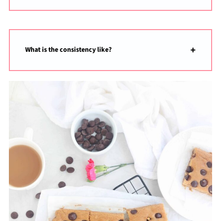
What is the consistency like?