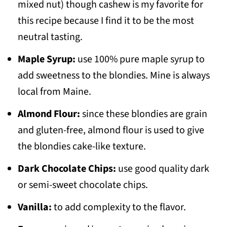
mixed nut) though cashew is my favorite for
this recipe because I find it to be the most
neutral tasting.
Maple Syrup:
use 100% pure maple syrup to
add sweetness to the blondies. Mine is always
local from Maine.
Almond Flour:
since these blondies are grain
and gluten-free, almond flour is used to give
the blondies cake-like texture.
Dark Chocolate Chips:
use good quality dark
or semi-sweet chocolate chips.
Vanilla:
to add complexity to the flavor.