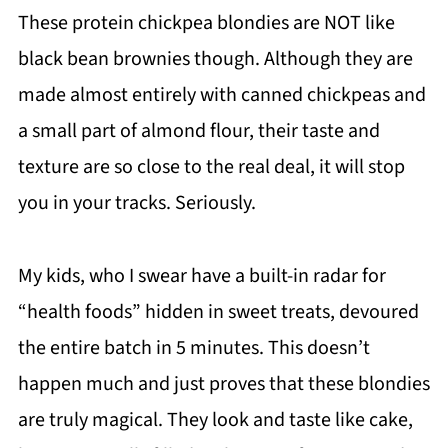
These protein chickpea blondies are NOT like
black bean brownies though. Although they are
made almost entirely with canned chickpeas and
a small part of almond flour, their taste and
texture are so close to the real deal, it will stop
you in your tracks. Seriously.
My kids, who I swear have a built-in radar for
“health foods” hidden in sweet treats, devoured
the entire batch in 5 minutes. This doesn’t
happen much and just proves that these blondies
are truly magical. They look and taste like cake,