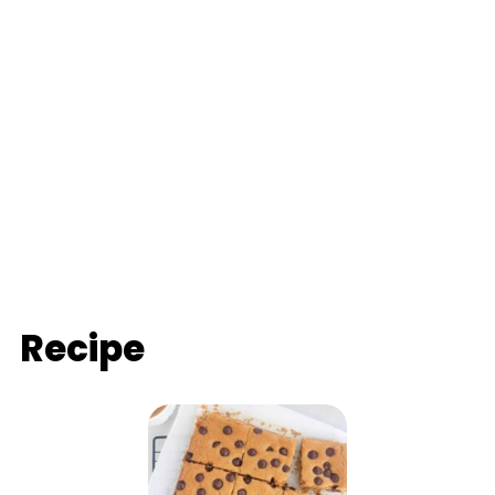
Recipe