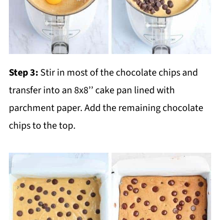
Step 3:
Stir in most of the chocolate chips and
transfer into an 8x8’’ cake pan lined with
parchment paper. Add the remaining chocolate
chips to the top.