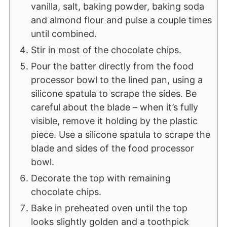
vanilla, salt, baking powder, baking soda
and almond flour and pulse a couple times
until combined.
Stir in most of the chocolate chips.
Pour the batter directly from the food
processor bowl to the lined pan, using a
silicone spatula to scrape the sides. Be
careful about the blade – when it’s fully
visible, remove it holding by the plastic
piece. Use a silicone spatula to scrape the
blade and sides of the food processor
bowl.
Decorate the top with remaining
chocolate chips.
Bake in preheated oven until the top
looks slightly golden and a toothpick