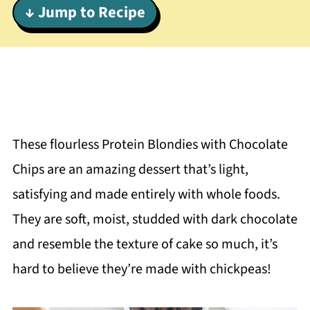
↓ Jump to Recipe
These flourless
Protein Blondies with Chocolate
Chips are an amazing dessert that’s light,
satisfying and made entirely with whole foods.
They are soft, moist, studded with dark chocolate
and resemble the texture of cake so much, it’s
hard to believe they’re made with chickpeas!