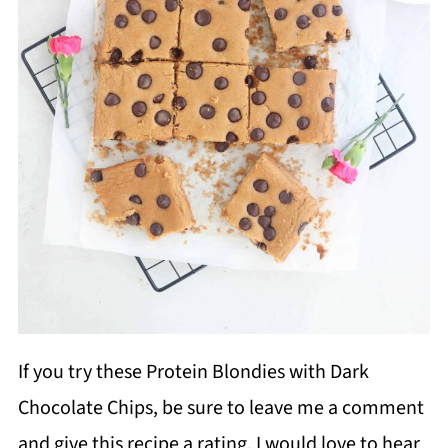
If you try these Protein Blondies with Dark
Chocolate Chips, be sure to leave me a comment
and give this recipe a rating. I would love to hear