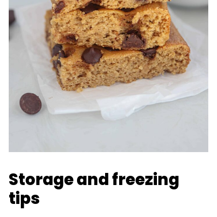
Storage and freezing
tips