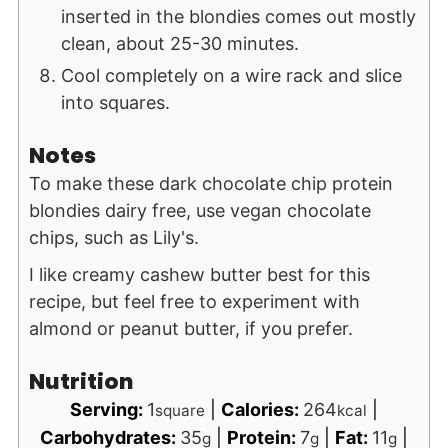
inserted in the blondies comes out mostly
clean, about 25-30 minutes.
Cool completely on a wire rack and slice
into squares.
Notes
To make these dark chocolate chip protein
blondies dairy free, use vegan chocolate
chips, such as Lily's.
I like creamy cashew butter best for this
recipe, but feel free to experiment with
almond or peanut butter, if you prefer.
Nutrition
Serving:
1
|
Calories:
264
|
square
kcal
Carbohydrates:
35
|
Protein:
7
|
Fat:
11
|
g
g
g