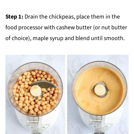
Step 1:
Drain the chickpeas, place them in the
food processor with cashew butter (or nut butter
of choice), maple syrup and blend until smooth.