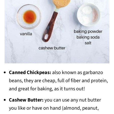
Canned Chickpeas:
also known as garbanzo
beans, they are cheap, full of fiber and protein,
and great for baking, as it turns out!
Cashew Butter:
you can use any nut butter
you like or have on hand (almond, peanut,