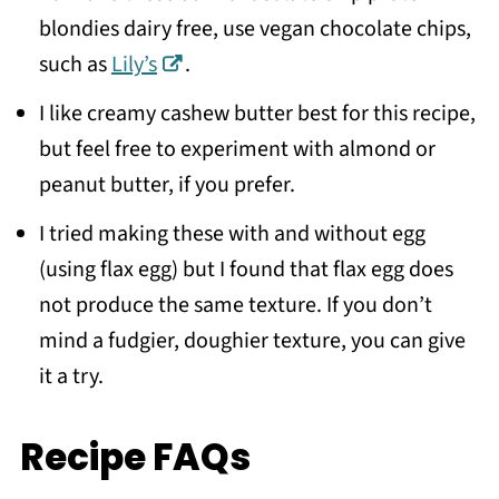
blondies dairy free, use vegan chocolate chips,
such as
Lily’s
.
I like creamy cashew butter best for this recipe,
but feel free to experiment with almond or
peanut butter, if you prefer.
I tried making these with and without egg
(using flax egg) but I found that flax egg does
not produce the same texture. If you don’t
mind a fudgier, doughier texture, you can give
it a try.
Recipe FAQs