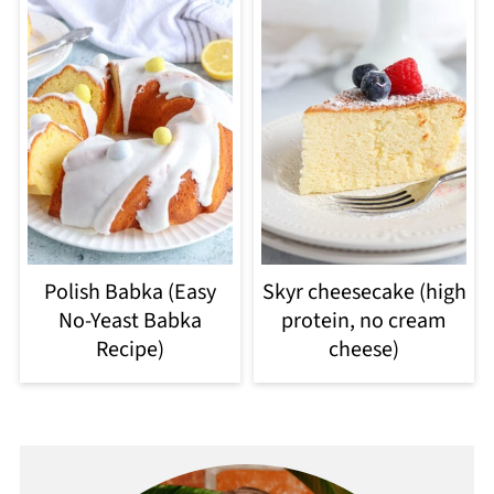
Polish Babka (Easy
Skyr cheesecake (high
No-Yeast Babka
protein, no cream
Recipe)
cheese)