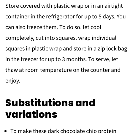
Store covered with plastic wrap or in an airtight
container in the refrigerator for up to 5 days. You
can also freeze them. To do so, let cool
completely, cut into squares, wrap individual
squares in plastic wrap and store in a zip lock bag
in the freezer for up to 3 months. To serve, let
thaw at room temperature on the counter and
enjoy.
Substitutions and
variations
To make these dark chocolate chip protein