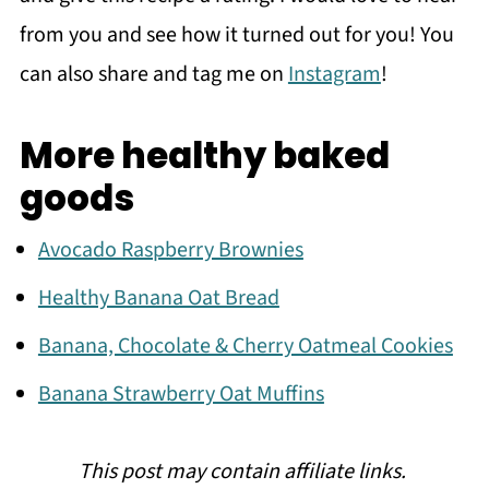
from you and see how it turned out for you! You
can also share and tag me on
Instagram
!
More healthy baked
goods
Avocado Raspberry Brownies
Healthy Banana Oat Bread
Banana, Chocolate & Cherry Oatmeal Cookies
Banana Strawberry Oat Muffins
This post may contain affiliate links.