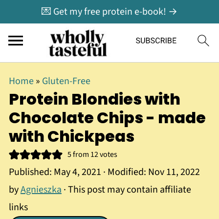
💌 Get my free protein e-book! →
Home
»
Gluten-Free
Protein Blondies with
Chocolate Chips - made
with Chickpeas
5
from
12
votes
Published:
May 4, 2021
· Modified:
Nov 11, 2022
by
Agnieszka
· This post may contain affiliate
links