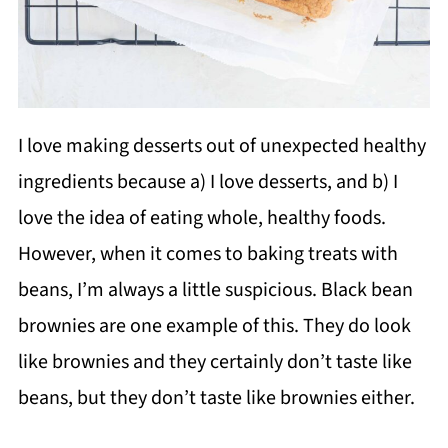
I love making desserts out of unexpected healthy
ingredients because a) I love desserts, and b) I
love the idea of eating whole, healthy foods.
However, when it comes to baking treats with
beans, I’m always a little suspicious. Black bean
brownies are one example of this. They do look
like brownies and they certainly don’t taste like
beans, but they don’t taste like brownies either.