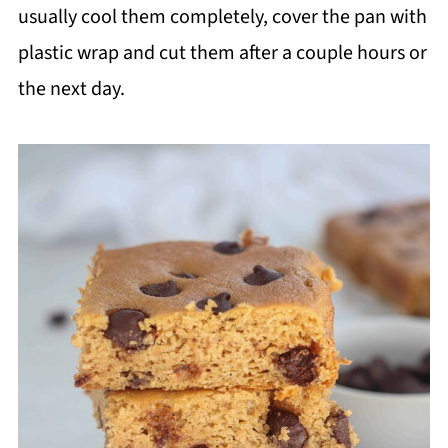
usually cool them completely, cover the pan with
plastic wrap and cut them after a couple hours or
the next day.