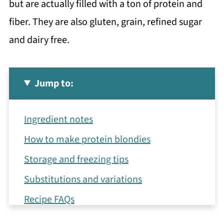
but are actually filled with a ton of protein and
fiber. They are also gluten, grain, refined sugar
and dairy free.
Jump to:
Ingredient notes
How to make protein blondies
Storage and freezing tips
Substitutions and variations
Recipe FAQs
More healthy baked goods