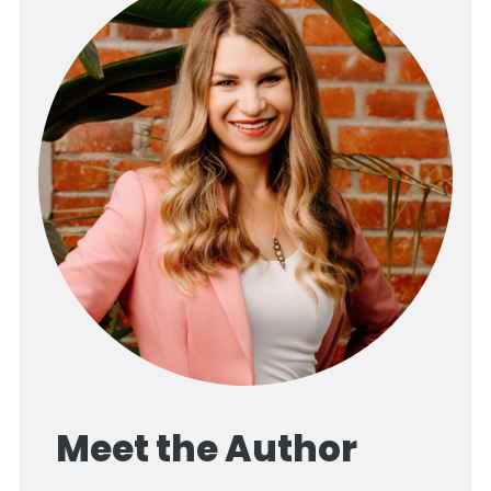
Meet the Author