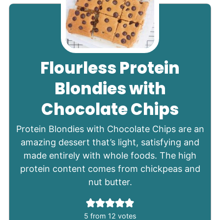
Flourless Protein
Blondies with
Chocolate Chips
Protein Blondies with Chocolate Chips are an
amazing dessert that’s light, satisfying and
made entirely with whole foods. The high
protein content comes from chickpeas and
nut butter.
5
from
12
votes