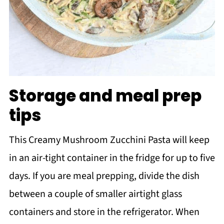
Storage and meal prep
tips
This Creamy Mushroom Zucchini Pasta will keep
in an air-tight container in the fridge for up to five
days. If you are meal prepping, divide the dish
between a couple of smaller airtight glass
containers and store in the refrigerator. When