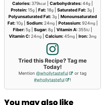
Calories:
379
|
Carbohydrates:
44
|
kcal
g
Protein:
15
|
Fat:
18
|
Saturated Fat:
3
|
g
g
g
Polyunsaturated Fat:
3
|
Monounsaturated
g
Fat:
10
|
Sodium:
24
|
Potassium:
924
|
g
mg
mg
Fiber:
5
|
Sugar:
8
|
Vitamin A:
355
|
g
g
IU
Vitamin C:
24
|
Calcium:
45
|
Iron:
3
mg
mg
mg
Tried this Recipe? Tag me
Today!
Mention
@whollytasteful
or tag
#whollytasteful
!
You may also like