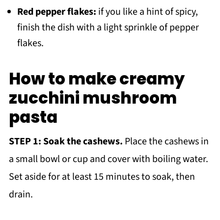
Red pepper flakes:
if you like a hint of spicy,
finish the dish with a light sprinkle of pepper
flakes.
How to make creamy
zucchini mushroom
pasta
STEP 1:
Soak the cashews.
Place the cashews in
a small bowl or cup and cover with boiling water.
Set aside for at least 15 minutes to soak, then
drain.