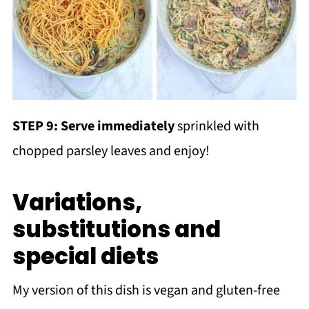
STEP 9: Serve immediately
sprinkled with
chopped parsley leaves and enjoy!
Variations,
substitutions and
special diets
My version of this dish is vegan and gluten-free