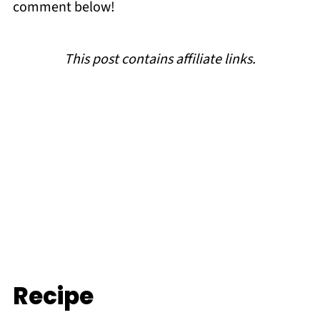
comment below!
This post contains affiliate links.
Recipe