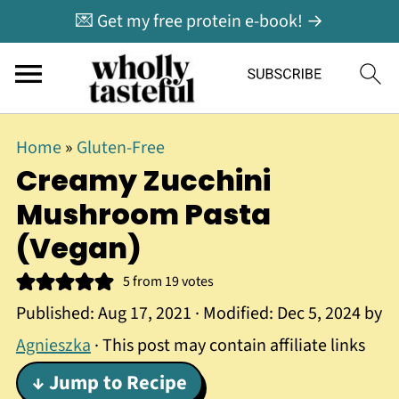
💌 Get my free protein e-book! →
Home
»
Gluten-Free
Creamy Zucchini
Mushroom Pasta
(Vegan)
5
from
19
votes
Published:
Aug 17, 2021
· Modified:
Dec 5, 2024
by
Agnieszka
· This post may contain affiliate links
↓ Jump to Recipe