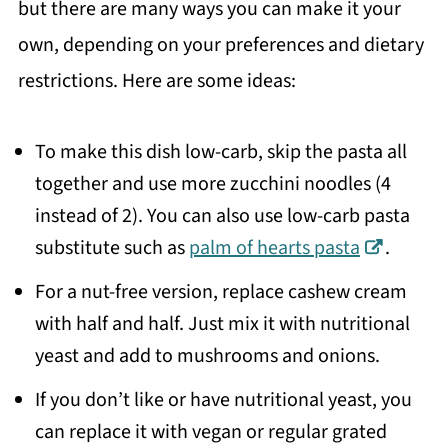
but there are many ways you can make it your
own, depending on your preferences and dietary
restrictions. Here are some ideas:
To make this dish low-carb, skip the pasta all
together and use more zucchini noodles (4
instead of 2). You can also use low-carb pasta
substitute such as
palm of hearts pasta
.
For a nut-free version, replace cashew cream
with half and half. Just mix it with nutritional
yeast and add to mushrooms and onions.
If you don’t like or have nutritional yeast, you
can replace it with vegan or regular grated