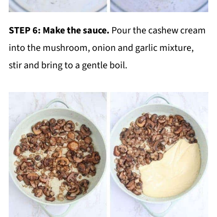
STEP 6:
Make the sauce.
Pour the cashew cream
into the mushroom, onion and garlic mixture,
stir and bring to a gentle boil.