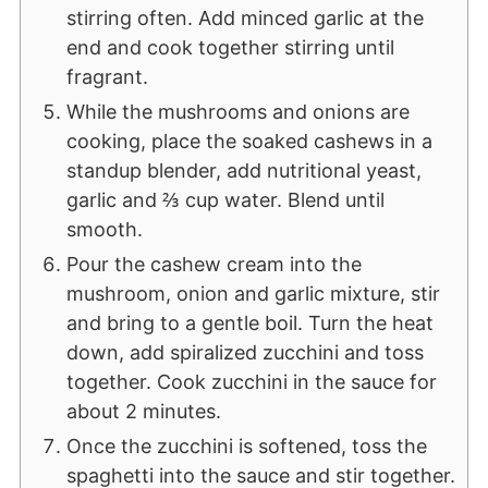
stirring often. Add minced garlic at the
end and cook together stirring until
fragrant.
While the mushrooms and onions are
cooking, place the soaked cashews in a
standup blender, add nutritional yeast,
garlic and ⅔ cup water. Blend until
smooth.
Pour the cashew cream into the
mushroom, onion and garlic mixture, stir
and bring to a gentle boil. Turn the heat
down, add spiralized zucchini and toss
together. Cook zucchini in the sauce for
about 2 minutes.
Once the zucchini is softened, toss the
spaghetti into the sauce and stir together.