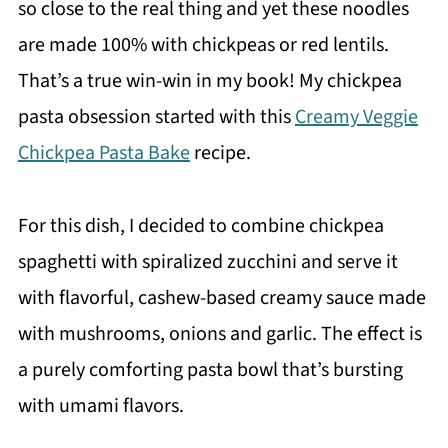
so close to the real thing and yet these noodles
are made 100% with chickpeas or red lentils.
That’s a true win-win in my book! My chickpea
pasta obsession started with this
Creamy Veggie
Chickpea Pasta Bake
recipe.
For this dish, I decided to combine chickpea
spaghetti with spiralized zucchini and serve it
with flavorful, cashew-based creamy sauce made
with mushrooms, onions and garlic. The effect is
a purely comforting pasta bowl that’s bursting
with umami flavors.