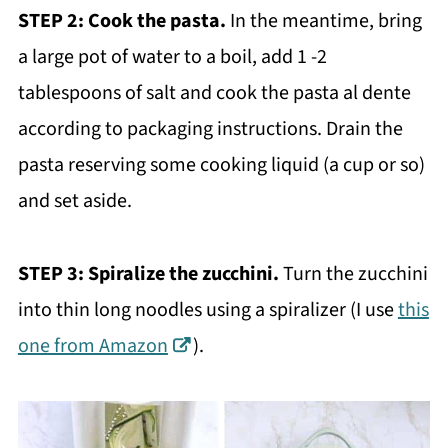
STEP 2:
Cook the pasta.
In the meantime, bring
a large pot of water to a boil, add 1 -2
tablespoons of salt and cook the pasta al dente
according to packaging instructions. Drain the
pasta reserving some cooking liquid (a cup or so)
and set aside.
STEP 3:
Spiralize the zucchini.
Turn the zucchini
into thin long noodles using a spiralizer (I use
this
one from Amazon
).