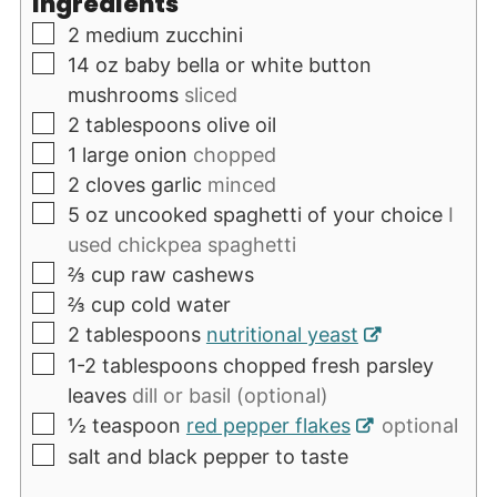
Ingredients
▢
2
medium zucchini
▢
14
oz
baby bella or white button
mushrooms
sliced
▢
2
tablespoons
olive oil
▢
1
large onion
chopped
▢
2
cloves
garlic
minced
▢
5
oz
uncooked spaghetti of your choice
I
used chickpea spaghetti
▢
⅔
cup
raw cashews
▢
⅔
cup
cold water
▢
2
tablespoons
nutritional yeast
▢
1-2
tablespoons
chopped fresh parsley
leaves
dill or basil (optional)
▢
½
teaspoon
red pepper flakes
optional
▢
salt and black pepper to taste