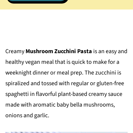
Creamy
Mushroom Zucchini Pasta
is an easy and
healthy vegan meal that is quick to make for a
weeknight dinner or meal prep. The zucchini is
spiralized and tossed with regular or gluten-free
spaghetti in flavorful plant-based creamy sauce
made with aromatic baby bella mushrooms,
onions and garlic.