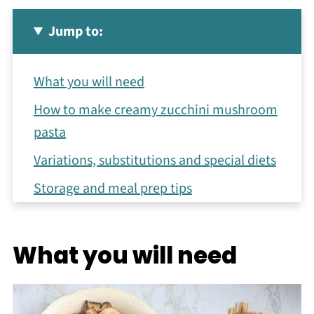
Jump to:
What you will need
How to make creamy zucchini mushroom
pasta
Variations, substitutions and special diets
Storage and meal prep tips
Other healthy comfort food ideas
Recipe
What you will need
You may also like
Meet the Author