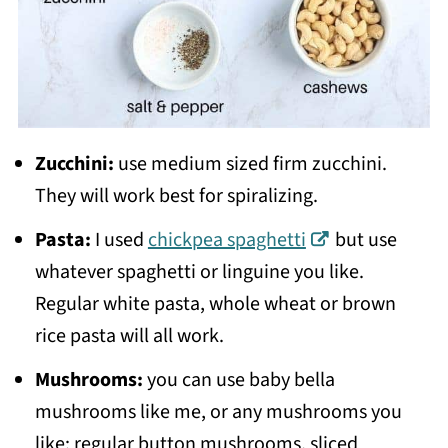
Zucchini:
use medium sized firm zucchini.
They will work best for spiralizing.
Pasta:
I used
chickpea spaghetti
but use
whatever spaghetti or linguine you like.
Regular white pasta, whole wheat or brown
rice pasta will all work.
Mushrooms:
you can use baby bella
mushrooms like me, or any mushrooms you
like: regular button mushrooms, sliced