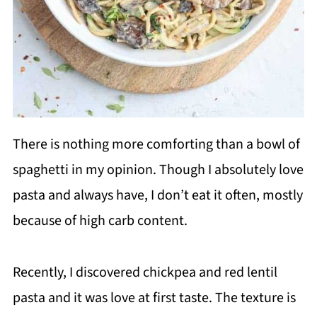
There is nothing more comforting than a bowl of
spaghetti in my opinion. Though I absolutely love
pasta and always have, I don’t eat it often, mostly
because of high carb content.
Recently, I discovered chickpea and red lentil
pasta and it was love at first taste. The texture is