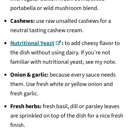
portabella or wild mushroom blend.
Cashews:
use raw unsalted cashews for a
neutral tasting cashew cream.
Nutritional Yeast
:
to add cheesy flavor to
the dish without using dairy. If you’re not
familiar with nutritional yeast, see my note.
Onion & garlic:
because every sauce needs
them. Use fresh white or yellow onion and
fresh garlic.
Fresh herbs:
fresh basil, dill or parsley leaves
are sprinkled on top of the dish for a nice fresh
finish.