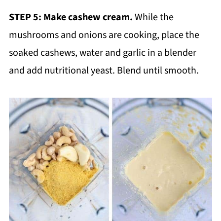
STEP 5:
Make cashew cream.
While the
mushrooms and onions are cooking, place the
soaked cashews, water and garlic in a blender
and add nutritional yeast. Blend until smooth.