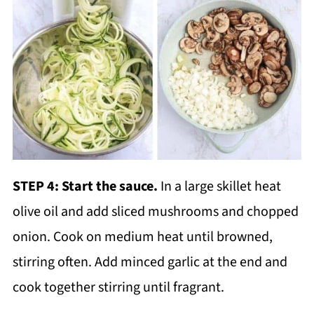
STEP 4:
Start the sauce.
In a large skillet heat
olive oil and add sliced mushrooms and chopped
onion. Cook on medium heat until browned,
stirring often. Add minced garlic at the end and
cook together stirring until fragrant.