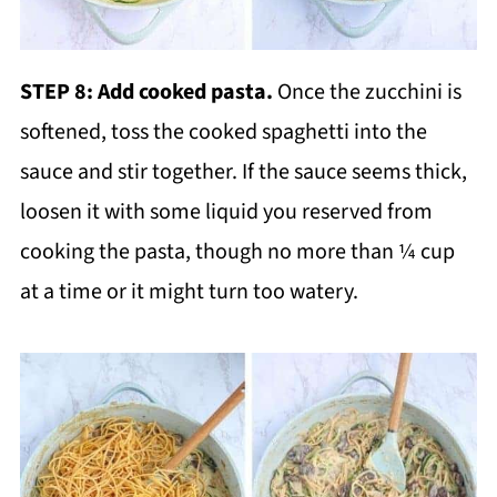
STEP 8: Add cooked pasta.
Once the zucchini is
softened, toss the cooked spaghetti into the
sauce and stir together. If the sauce seems thick,
loosen it with some liquid you reserved from
cooking the pasta, though no more than ¼ cup
at a time or it might turn too watery.