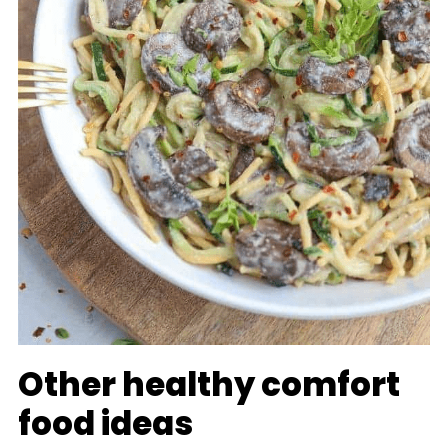
Other healthy comfort
food ideas