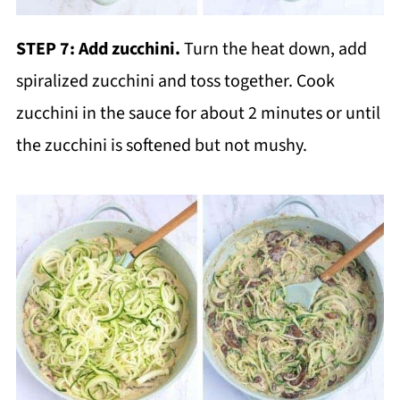
STEP 7: Add zucchini.
Turn the heat down, add
spiralized zucchini and toss together. Cook
zucchini in the sauce for about 2 minutes or until
the zucchini is softened but not mushy.