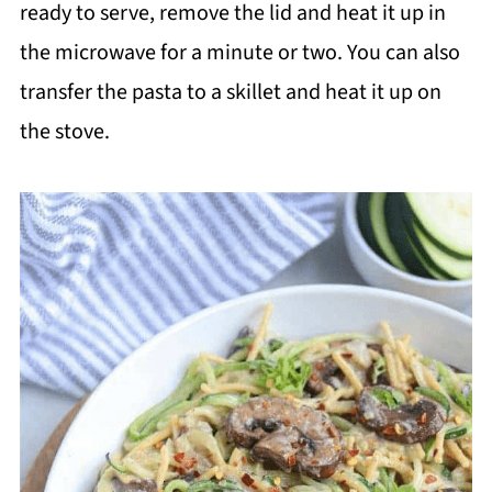
ready to serve, remove the lid and heat it up in
the microwave for a minute or two. You can also
transfer the pasta to a skillet and heat it up on
the stove.