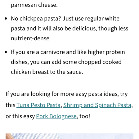
parmesan cheese.
No chickpea pasta? Just use regular white
pasta and it will also be delicious, though less
nutrient-dense.
If you are a carnivore and like higher protein
dishes, you can add some chopped cooked
chicken breast to the sauce.
If you are looking for more easy pasta ideas, try
this
Tuna Pesto Pasta
,
Shrimp and Spinach Pasta
,
or this easy
Pork Bolognese
, too!