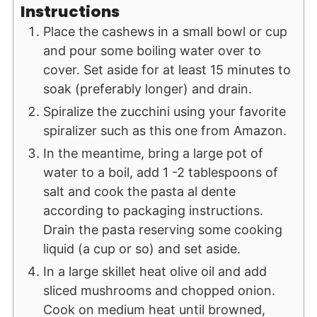
Instructions
Place the cashews in a small bowl or cup
and pour some boiling water over to
cover. Set aside for at least 15 minutes to
soak (preferably longer) and drain.
Spiralize the zucchini using your favorite
spiralizer such as this one from Amazon.
In the meantime, bring a large pot of
water to a boil, add 1 -2 tablespoons of
salt and cook the pasta al dente
according to packaging instructions.
Drain the pasta reserving some cooking
liquid (a cup or so) and set aside.
In a large skillet heat olive oil and add
sliced mushrooms and chopped onion.
Cook on medium heat until browned,