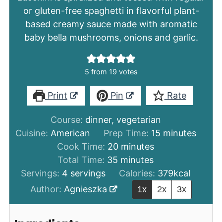
or gluten-free spaghetti in flavorful plant-
based creamy sauce made with aromatic
baby bella mushrooms, onions and garlic.
5
from
19
votes
Print
Pin
Rate
Course:
dinner, vegetarian
minutes
Cuisine:
American
Prep Time:
15
minutes
minutes
Cook Time:
20
minutes
minutes
Total Time:
35
minutes
Servings:
4
servings
Calories:
379
kcal
Author:
Agnieszka
1x
2x
3x