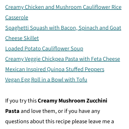
Creamy Chicken and Mushroom Cauliflower Rice
Casserole
Spaghetti Squash with Bacon, Spinach and Goat
Cheese Skillet
Loaded Potato Cauliflower Soup
Creamy Veggie Chickpea Pasta with Feta Cheese
Mexican Inspired Quinoa Stuffed Peppers
Vegan Egg Roll in a Bowl with Tofu
If you try this
Creamy Mushroom Zucchini
Pasta
and love them, or if you have any
questions about this recipe please leave me a