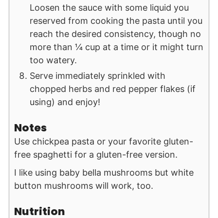
Loosen the sauce with some liquid you
reserved from cooking the pasta until you
reach the desired consistency, though no
more than ¼ cup at a time or it might turn
too watery.
Serve immediately sprinkled with
chopped herbs and red pepper flakes (if
using) and enjoy!
Notes
Use chickpea pasta or your favorite gluten-
free spaghetti for a gluten-free version.
I like using baby bella mushrooms but white
button mushrooms will work, too.
Nutrition