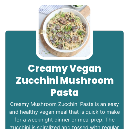
Creamy Vegan
Zucchini Mushroom
Pasta
Creamy Mushroom Zucchini Pasta is an easy
and healthy vegan meal that is quick to make
for a weeknight dinner or meal prep. The
zucchini is spiralized and tossed with regular