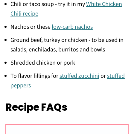
Chili or taco soup - try it in my
White Chicken
Chili recipe
Nachos or these
low-carb nachos
Ground beef, turkey or chicken - to be used in
salads, enchiladas, burritos and bowls
Shredded chicken or pork
To flavor fillings for
stuffed zucchini
or
stuffed
peppers
Recipe FAQs