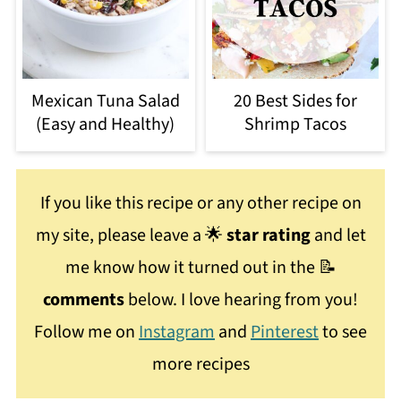
Mexican Tuna Salad
20 Best Sides for
(Easy and Healthy)
Shrimp Tacos
If you like this recipe or any other recipe on
my site, please leave a 🌟
star rating
and let
me know how it turned out in the 📝
comments
below. I love hearing from you!
Follow me on
Instagram
and
Pinterest
to see
more recipes