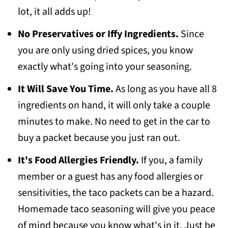
lot, it all adds up!
No Preservatives or Iffy Ingredients.
Since
you are only using dried spices, you know
exactly what's going into your seasoning.
It Will Save You Time.
As long as you have all 8
ingredients on hand, it will only take a couple
minutes to make. No need to get in the car to
buy a packet because you just ran out.
It's Food Allergies Friendly.
If you, a family
member or a guest has any food allergies or
sensitivities, the taco packets can be a hazard.
Homemade taco seasoning will give you peace
of mind because you know what's in it. Just be