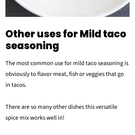
Other uses for Mild taco
seasoning
The most common use for mild taco seasoning is
obviously to flavor meat, fish or veggies that go
in tacos.
There are so many other dishes this versatile
spice mix works well in!