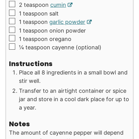
▢
2
teaspoon
cumin
▢
1
teaspoon
salt
▢
1
teaspoon
garlic powder
▢
1
teaspoon
onion powder
▢
1
teaspoon
oregano
▢
¼
teaspoon
cayenne (optional)
Instructions
Place all 8 ingredients in a small bowl and
stir well.
Transfer to an airtight container or spice
jar and store in a cool dark place for up to
a year.
Notes
The amount of cayenne pepper will depend