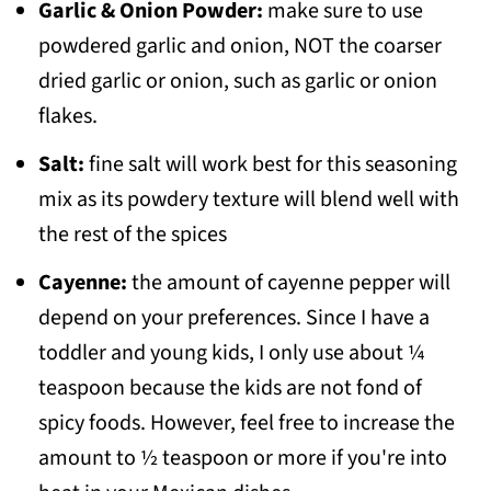
Garlic & Onion Powder:
make sure to use
powdered garlic and onion, NOT the coarser
dried garlic or onion, such as garlic or onion
flakes.
Salt:
fine salt will work best for this seasoning
mix as its powdery texture will blend well with
the rest of the spices
Cayenne:
the amount of cayenne pepper will
depend on your preferences. Since I have a
toddler and young kids, I only use about ¼
teaspoon because the kids are not fond of
spicy foods. However, feel free to increase the
amount to ½ teaspoon or more if you're into