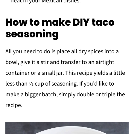
heat in your Mexican dishes.
How to make DIY taco
seasoning
All you need to do is place all dry spices into a
bowl, give it a stir and transfer to an airtight
container or a small jar. This recipe yields a little
less than ½ cup of seasoning. If you'd like to
make a bigger batch, simply double or triple the
recipe.