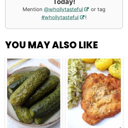
Today!
Mention
@whollytasteful
or tag
#whollytasteful
!
YOU MAY ALSO LIKE