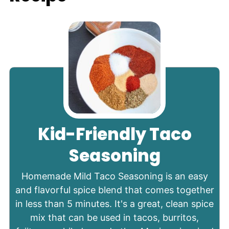
Kid-Friendly Taco
Seasoning
Homemade Mild Taco Seasoning is an easy
and flavorful spice blend that comes together
in less than 5 minutes. It's a great, clean spice
mix that can be used in tacos, burritos,