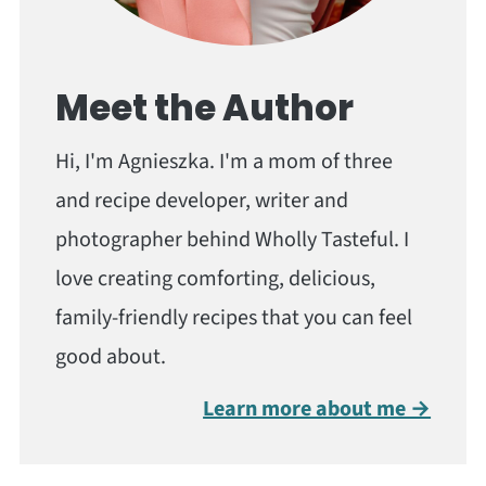
Meet the Author
Hi, I'm Agnieszka. I'm a mom of three
and recipe developer, writer and
photographer behind Wholly Tasteful. I
love creating comforting, delicious,
family-friendly recipes that you can feel
good about.
Learn more about me →