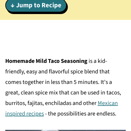
↓ Jump to Recipe
Homemade Mild Taco Seasoning
is a kid-
friendly, easy and flavorful spice blend that
comes together in less than 5 minutes. It's a
great, clean spice mix that can be used in tacos,
burritos, fajitas, enchiladas and other
Mexican
inspired recipes
- the possibilities are endless.