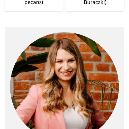
pecans)
Buraczki)