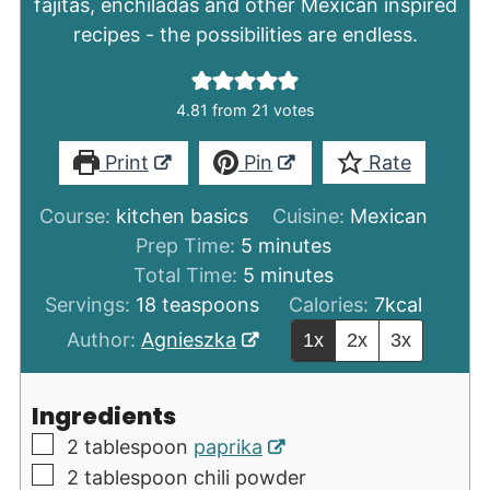
fajitas, enchiladas and other Mexican inspired
recipes - the possibilities are endless.
4.81
from
21
votes
Print
Pin
Rate
Course:
kitchen basics
Cuisine:
Mexican
minutes
Prep Time:
5
minutes
minutes
Total Time:
5
minutes
Servings:
18
teaspoons
Calories:
7
kcal
Author:
Agnieszka
1x
2x
3x
Ingredients
▢
2
tablespoon
paprika
▢
2
tablespoon
chili powder