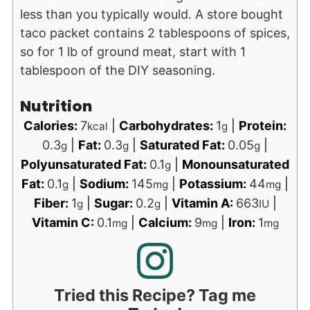
less than you typically would. A store bought
taco packet contains 2 tablespoons of spices,
so for 1 lb of ground meat, start with 1
tablespoon of the DIY seasoning.
Nutrition
Calories:
7
|
Carbohydrates:
1
|
Protein:
kcal
g
0.3
|
Fat:
0.3
|
Saturated Fat:
0.05
|
g
g
g
Polyunsaturated Fat:
0.1
|
Monounsaturated
g
Fat:
0.1
|
Sodium:
145
|
Potassium:
44
|
g
mg
mg
Fiber:
1
|
Sugar:
0.2
|
Vitamin A:
663
|
g
g
IU
Vitamin C:
0.1
|
Calcium:
9
|
Iron:
1
mg
mg
mg
Tried this Recipe? Tag me