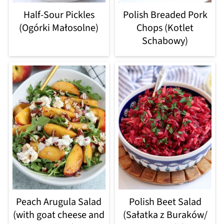
Half-Sour Pickles
Polish Breaded Pork
(Ogórki Małosolne)
Chops (Kotlet
Schabowy)
Peach Arugula Salad
Polish Beet Salad
(with goat cheese and
(Sałatka z Buraków/