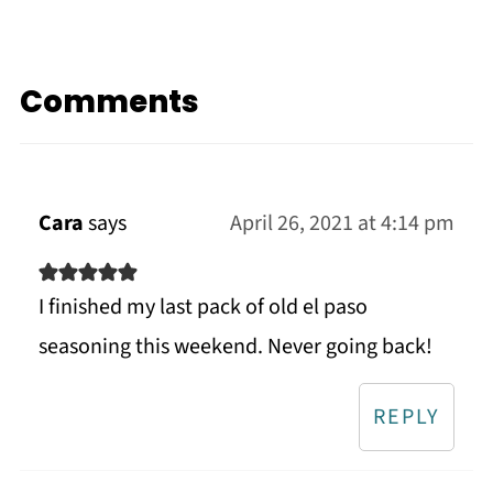
Comments
Cara
says
April 26, 2021 at 4:14 pm
I finished my last pack of old el paso
seasoning this weekend. Never going back!
REPLY