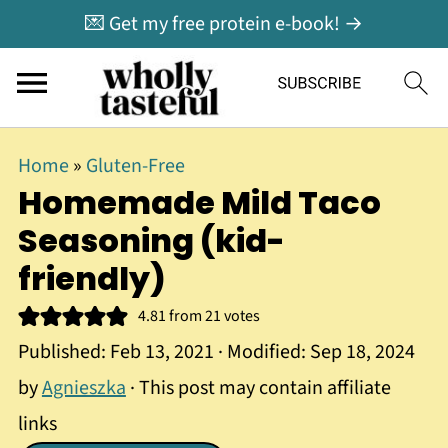
💌 Get my free protein e-book! →
Home
»
Gluten-Free
Homemade Mild Taco
Seasoning (kid-
friendly)
4.81
from
21
votes
Published:
Feb 13, 2021
· Modified:
Sep 18, 2024
by
Agnieszka
· This post may contain affiliate
links