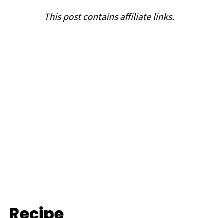
This post contains affiliate links.
Recipe