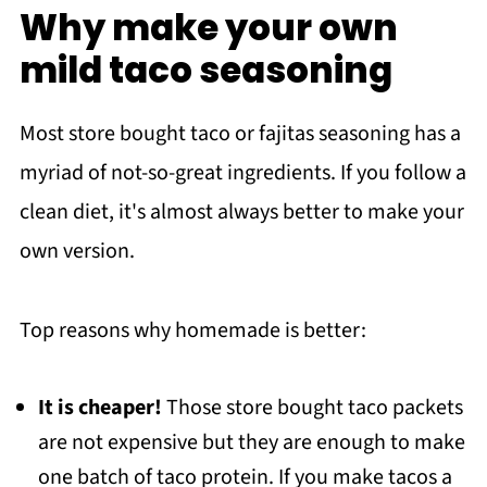
Why make your own
Recipe
mild taco seasoning
YOU MAY ALSO LIKE
Meet the Author
Most store bought taco or fajitas seasoning has a
myriad of not-so-great ingredients. If you follow a
clean diet, it's almost always better to make your
own version.
Top reasons why homemade is better:
It is cheaper!
Those store bought taco packets
are not expensive but they are enough to make
one batch of taco protein. If you make tacos a