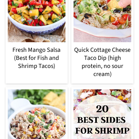
Fresh Mango Salsa
Quick Cottage Cheese
(Best for Fish and
Taco Dip (high
Shrimp Tacos)
protein, no sour
cream)