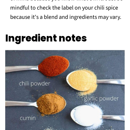
mindful to check the label on your chili spice
because it's a blend and ingredients may vary.
Ingredient notes