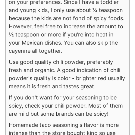
on your preferences. Since I have a toddler
and young kids, I only use about ¼ teaspoon
because the kids are not fond of spicy foods.
However, feel free to increase the amount to
½ teaspoon or more if you're into heat in
your Mexican dishes. You can also skip the
cayenne all together.
Use good quality chili powder, preferably
fresh and organic. A good indication of chili
powder's quality is color - brighter red usually
means it is fresh and tastes great.
If you don't want for your seasoning to be
spicy, check your chili powder. Most of them
are mild but some brands can be spicy!
Homemade taco seasoning's flavor is more
intense than the store bought kind so use