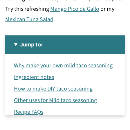
Try this refreshing
Mango Pico de Gallo
or my
Mexican Tuna Salad
.
Jump to:
Why make your own mild taco seasoning
Ingredient notes
How to make DIY taco seasoning
Other uses for Mild taco seasoning
Recipe FAQs
More Mexican-inspired recipes