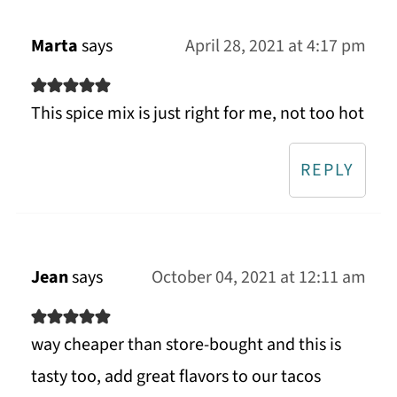
Marta
says
April 28, 2021 at 4:17 pm
This spice mix is just right for me, not too hot
REPLY
Jean
says
October 04, 2021 at 12:11 am
way cheaper than store-bought and this is
tasty too, add great flavors to our tacos