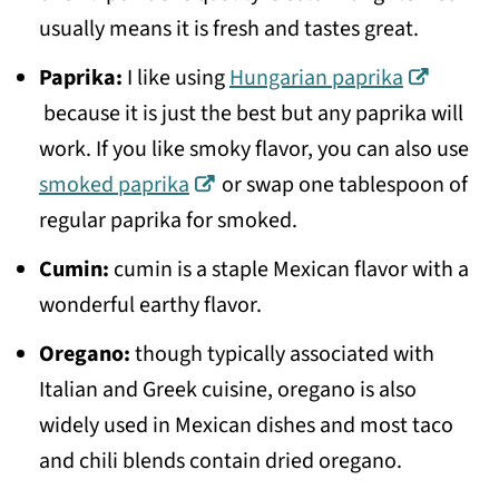
usually means it is fresh and tastes great.
Paprika:
I like using
Hungarian paprika
because it is just the best but any paprika will
work. If you like smoky flavor, you can also use
smoked paprika
or swap one tablespoon of
regular paprika for smoked.
Cumin:
cumin is a staple Mexican flavor with a
wonderful earthy flavor.
Oregano:
though typically associated with
Italian and Greek cuisine, oregano is also
widely used in Mexican dishes and most taco
and chili blends contain dried oregano.