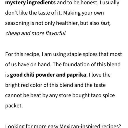
mystery ingredients
and to be honest, I usually
don't like the taste of it. Making your own
seasoning is not only healthier, but also
fast,
cheap and more flavorful
.
For this recipe, I am using staple spices that most
of us have on hand. The foundation of this blend
is
good chili powder and paprika
. I love the
bright red color of this blend and the taste
cannot be beat by any store bought taco spice
packet.
Looking for more easy Mexican-inspired recipes?