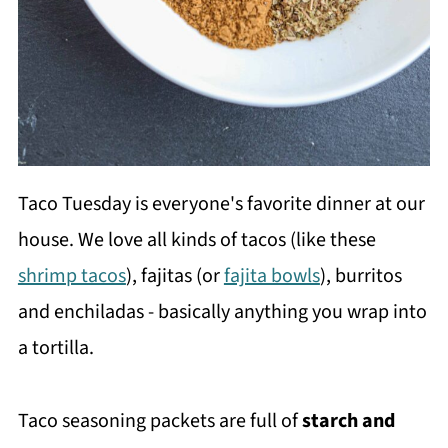
Taco Tuesday is everyone's favorite dinner at our
house. We love all kinds of tacos (like these
shrimp tacos
), fajitas (or
fajita bowls
), burritos
and enchiladas - basically anything you wrap into
a tortilla.
Taco seasoning packets are full of
starch and