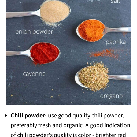
Chili powder:
use good quality chili powder,
preferably fresh and organic. A good indication
of chili powder's quality is color - brighter red