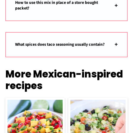
How to use this mix in place of a store bought
packet?
What spices does taco seasoning usually contain?
More Mexican-inspired
recipes