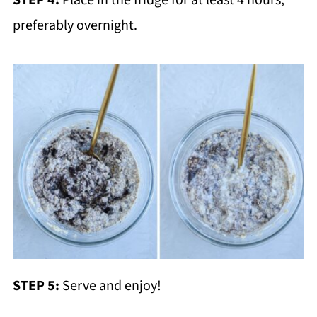
STEP 4:
Place in the fridge for at least 4 hours,
preferably overnight.
STEP 5:
Serve and enjoy!