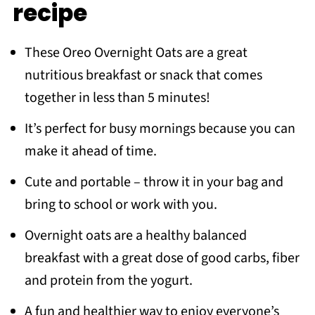
recipe
Recipe
You make also like
These Oreo Overnight Oats are a great
Meet the Author
nutritious breakfast or snack that comes
together in less than 5 minutes!
It’s perfect for busy mornings because you can
make it ahead of time.
Cute and portable – throw it in your bag and
bring to school or work with you.
Overnight oats are a healthy balanced
breakfast with a great dose of good carbs, fiber
and protein from the yogurt.
A fun and healthier way to enjoy everyone’s