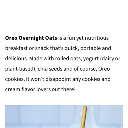
Oreo Overnight Oats
is a fun yet nutritious
breakfast or snack that’s quick, portable and
delicious. Made with rolled oats, yogurt (dairy or
plant-based), chia seeds and of course, Oreo
cookies, it won’t disappoint any cookies and
cream flavor lovers out there!