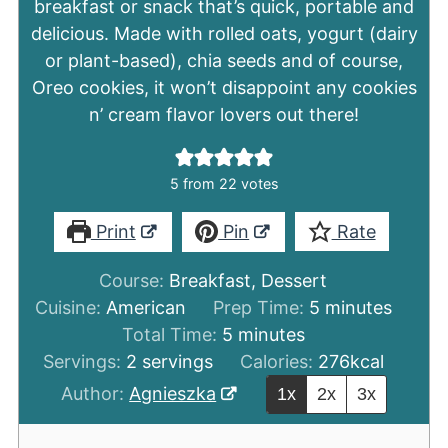
breakfast or snack that’s quick, portable and
delicious. Made with rolled oats, yogurt (dairy
or plant-based), chia seeds and of course,
Oreo cookies, it won’t disappoint any cookies
n’ cream flavor lovers out there!
5
from
22
votes
Print
Pin
Rate
Course:
Breakfast, Dessert
minutes
Cuisine:
American
Prep Time:
5
minutes
minutes
Total Time:
5
minutes
Servings:
2
servings
Calories:
276
kcal
Author:
Agnieszka
1x
2x
3x