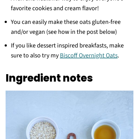
favorite cookies and cream flavor!
You can easily make these oats gluten-free
and/or vegan (see how in the post below)
If you like dessert inspired breakfasts, make
sure to also try my
Biscoff Overnight Oats
.
Ingredient notes