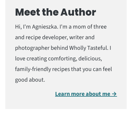
Meet the Author
Hi, I'm Agnieszka. I'm a mom of three
and recipe developer, writer and
photographer behind Wholly Tasteful. I
love creating comforting, delicious,
family-friendly recipes that you can feel
good about.
Learn more about me →