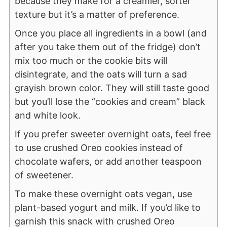
because they make for a creamier, softer
texture but it’s a matter of preference.
Once you place all ingredients in a bowl (and
after you take them out of the fridge) don’t
mix too much or the cookie bits will
disintegrate, and the oats will turn a sad
grayish brown color. They will still taste good
but you’ll lose the “cookies and cream” black
and white look.
If you prefer sweeter overnight oats, feel free
to use crushed Oreo cookies instead of
chocolate wafers, or add another teaspoon
of sweetener.
To make these overnight oats vegan, use
plant-based yogurt and milk. If you’d like to
garnish this snack with crushed Oreo