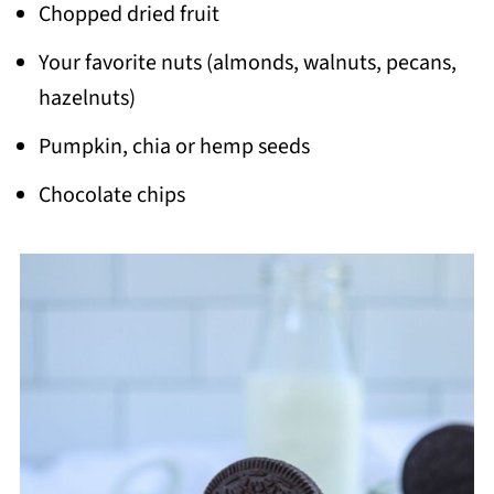
Chopped dried fruit
Your favorite nuts (almonds, walnuts, pecans,
hazelnuts)
Pumpkin, chia or hemp seeds
Chocolate chips