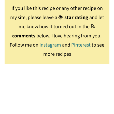
If you like this recipe or any other recipe on
my site, please leave a 🌟
star rating
and let
me know how it turned out in the 📝
comments
below. I love hearing from you!
Follow me on
Instagram
and
Pinterest
to see
more recipes