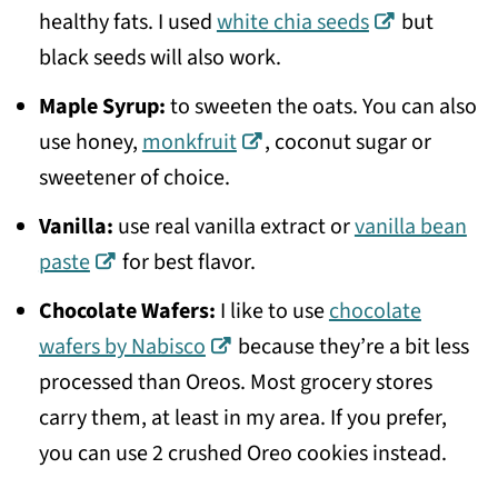
healthy fats. I used
white chia seeds
but
black seeds will also work.
Maple Syrup:
to sweeten the oats. You can also
use honey,
monkfruit
, coconut sugar or
sweetener of choice.
Vanilla:
use real vanilla extract or
vanilla bean
paste
for best flavor.
Chocolate Wafers:
I like to use
chocolate
wafers by Nabisco
because they’re a bit less
processed than Oreos. Most grocery stores
carry them, at least in my area. If you prefer,
you can use 2 crushed Oreo cookies instead.