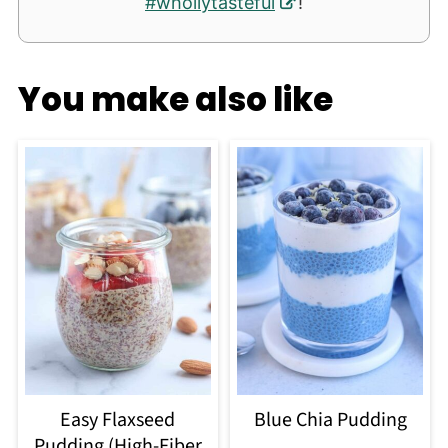
#whollytasteful
!
You make also like
Easy Flaxseed
Blue Chia Pudding
Pudding (High-Fiber