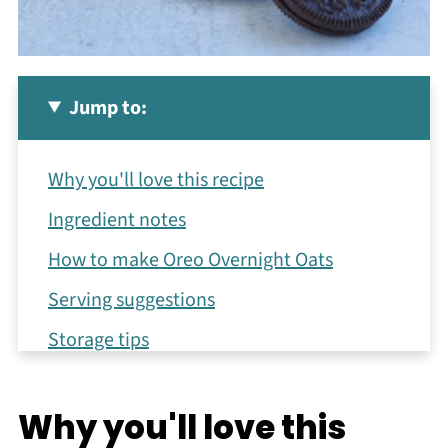
Jump to:
Why you'll love this recipe
Ingredient notes
How to make Oreo Overnight Oats
Serving suggestions
Storage tips
Recipe FAQs
Why you'll love this
More healthy recipes using oats