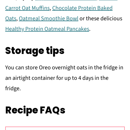
Carrot Oat Muffins
,
Chocolate Protein Baked
Oats
,
Oatmeal Smoothie Bowl
or these delicious
Healthy Protein Oatmeal Pancakes
.
Storage tips
You can store Oreo overnight oats in the fridge in
an airtight container for up to 4 days in the
fridge.
Recipe FAQs