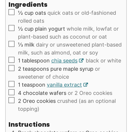
Ingredients
▢
½
cup
oats
quick oats or old-fashioned
rolled oats
▢
½
cup
plain yogurt
whole milk, lowfat or
plant-based such as coconut or oat
▢
⅓
milk
dairy or unsweetened plant-based
milk, such as almond, oat or soy
▢
1
tablespoon
chia seeds
black or white
▢
2
teaspoons
pure maple syrup
or
sweetener of choice
▢
1
teaspoon
vanilla extract
▢
4
chocolate wafers
or 2 Oreo cookies
▢
2
Oreo cookies
crushed (as an optional
topping)
Instructions