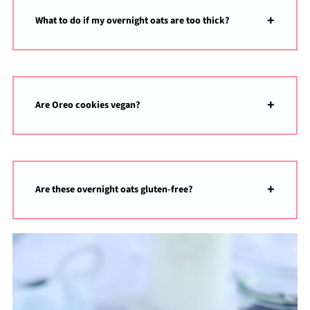
What to do if my overnight oats are too thick?
Are Oreo cookies vegan?
Are these overnight oats gluten-free?