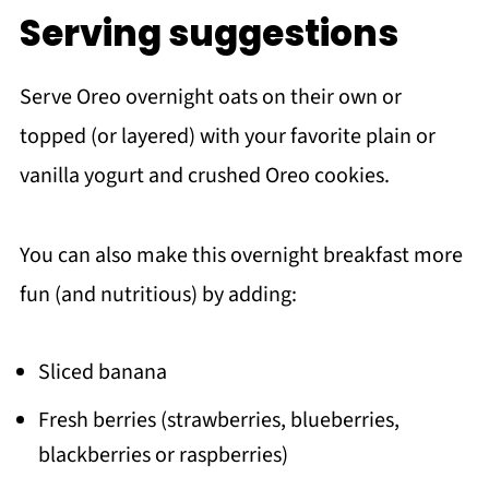
Serving suggestions
Serve Oreo overnight oats on their own or
topped (or layered) with your favorite plain or
vanilla yogurt and crushed Oreo cookies.
You can also make this overnight breakfast more
fun (and nutritious) by adding:
Sliced banana
Fresh berries (strawberries, blueberries,
blackberries or raspberries)