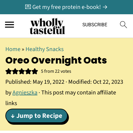
💌 Get my free protein e-book! →
Home
»
Healthy Snacks
Oreo Overnight Oats
5
from
22
votes
Published:
May 19, 2022
· Modified:
Oct 22, 2023
by
Agnieszka
· This post may contain affiliate
links
↓ Jump to Recipe