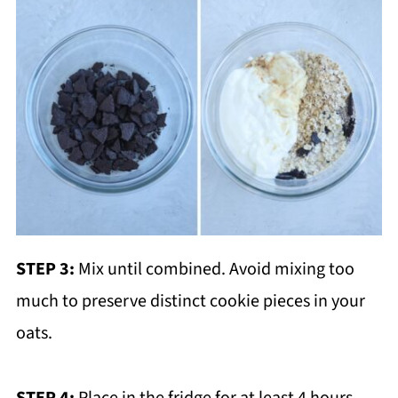
STEP 3:
Mix until combined. Avoid mixing too
much to preserve distinct cookie pieces in your
oats.