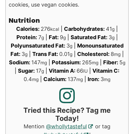
cookies, use vegan cookies.
Nutrition
Calories:
276
|
Carbohydrates:
41
|
kcal
g
Protein:
7
|
Fat:
9
|
Saturated Fat:
3
|
g
g
g
Polyunsaturated Fat:
3
|
Monounsaturated
g
Fat:
3
|
Trans Fat:
0.01
|
Cholesterol:
8
|
g
g
mg
Sodium:
147
|
Potassium:
265
|
Fiber:
5
mg
mg
g
|
Sugar:
17
|
Vitamin A:
66
|
Vitamin C:
g
IU
0.4
|
Calcium:
137
|
Iron:
3
mg
mg
mg
Tried this Recipe? Tag me
Today!
Mention
@whollytasteful
or tag