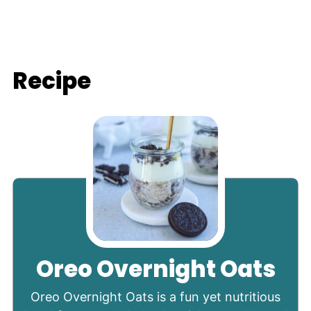
Recipe
Oreo Overnight Oats
Oreo Overnight Oats is a fun yet nutritious