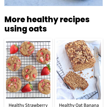
More healthy recipes
using oats
Healthy Strawberry
Healthy Oat Banana