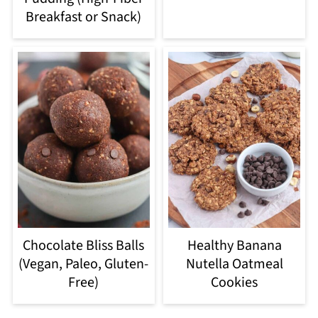
Breakfast or Snack)
Chocolate Bliss Balls
Healthy Banana
(Vegan, Paleo, Gluten-
Nutella Oatmeal
Free)
Cookies