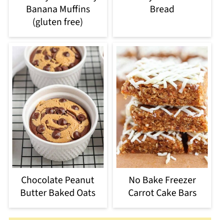
Banana Muffins
Bread
(gluten free)
Chocolate Peanut
No Bake Freezer
Butter Baked Oats
Carrot Cake Bars