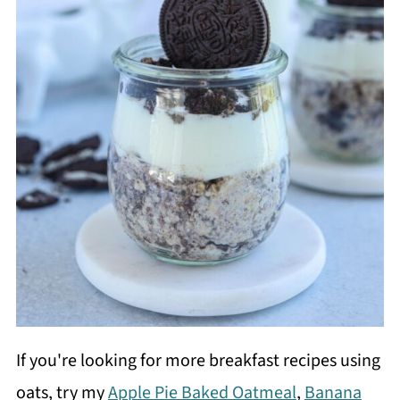
If you're looking for more breakfast recipes using
oats, try my
Apple Pie Baked Oatmeal
,
Banana