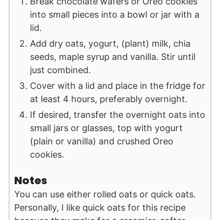
Break chocolate wafers or Oreo cookies
into small pieces into a bowl or jar with a
lid.
Add dry oats, yogurt, (plant) milk, chia
seeds, maple syrup and vanilla. Stir until
just combined.
Cover with a lid and place in the fridge for
at least 4 hours, preferably overnight.
If desired, transfer the overnight oats into
small jars or glasses, top with yogurt
(plain or vanilla) and crushed Oreo
cookies.
Notes
You can use either rolled oats or quick oats.
Personally, I like quick oats for this recipe