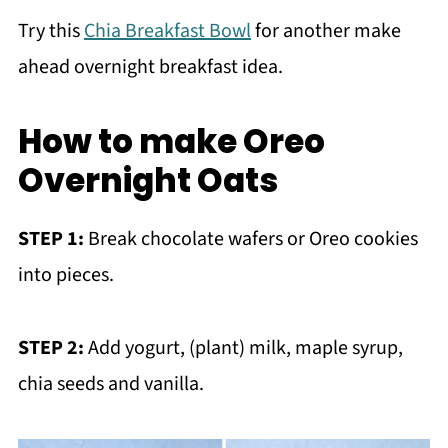
Try this
Chia Breakfast Bowl
for another make
ahead overnight breakfast idea.
How to make Oreo
Overnight Oats
STEP 1:
Break chocolate wafers or Oreo cookies
into pieces.
STEP 2:
Add yogurt, (plant) milk, maple syrup,
chia seeds and vanilla.