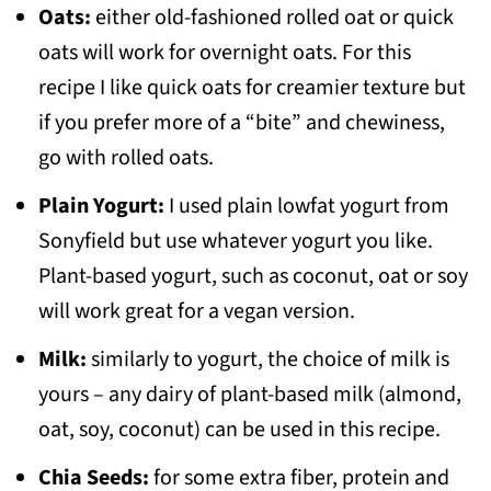
Oats:
either old-fashioned rolled oat or quick
oats will work for overnight oats. For this
recipe I like quick oats for creamier texture but
if you prefer more of a “bite” and chewiness,
go with rolled oats.
Plain Yogurt:
I used plain lowfat yogurt from
Sonyfield but use whatever yogurt you like.
Plant-based yogurt, such as coconut, oat or soy
will work great for a vegan version.
Milk:
similarly to yogurt, the choice of milk is
yours – any dairy of plant-based milk (almond,
oat, soy, coconut) can be used in this recipe.
Chia Seeds:
for some extra fiber, protein and